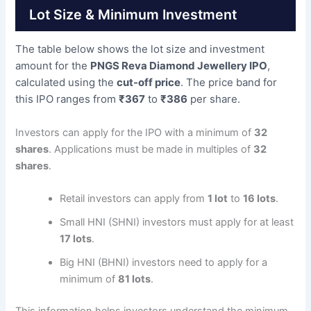
Lot Size & Minimum Investment
The table below shows the lot size and investment
amount for the
PNGS Reva Diamond Jewellery IPO
,
calculated using the
cut-off price
. The price band for
this IPO ranges from
₹367
to
₹386
per share.
Investors can apply for the IPO with a minimum of
32
shares
. Applications must be made in multiples of
32
shares
.
Retail investors can apply from
1 lot
to
16 lots
.
Small HNI (SHNI) investors must apply for at least
17 lots
.
Big HNI (BHNI) investors need to apply for a
minimum of
81 lots
.
This information helps investors understand the minimum