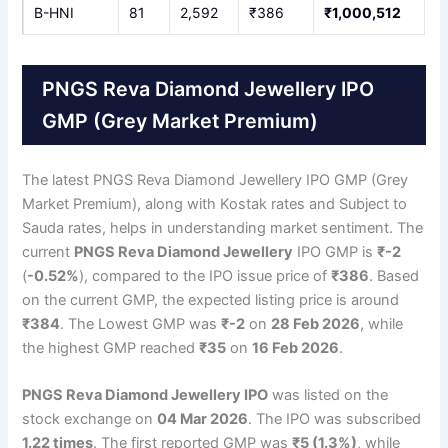
B-HNI
81
2,592
₹386
₹1,000,512
PNGS Reva Diamond Jewellery IPO
GMP (Grey Market Premium)
The latest PNGS Reva Diamond Jewellery IPO GMP (Grey
Market Premium), along with Kostak rates and Subject to
Sauda rates, helps in understanding market sentiment. The
current
PNGS Reva Diamond Jewellery
IPO GMP is
₹-2
(
-0.52%
), compared to the IPO issue price of
₹386
. Based
on the current GMP, the expected listing price is around
₹384
. The Lowest GMP was
₹-2
on
28 Feb 2026
, while
the highest GMP reached
₹35
on
16 Feb 2026
.
PNGS Reva Diamond Jewellery IPO
was listed on the
stock exchange on
04 Mar 2026
. The IPO was subscribed
1.22 times
. The first reported GMP was
₹5 (1.3%)
, while