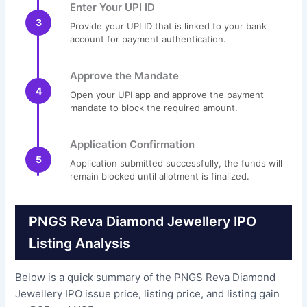
Enter Your UPI ID
3
Provide your UPI ID that is linked to your bank
account for payment authentication.
Approve the Mandate
4
Open your UPI app and approve the payment
mandate to block the required amount.
Application Confirmation
5
Application submitted successfully, the funds will
remain blocked until allotment is finalized.
PNGS Reva Diamond Jewellery IPO
Listing Analysis
Below is a quick summary of the PNGS Reva Diamond
Jewellery IPO issue price, listing price, and listing gain