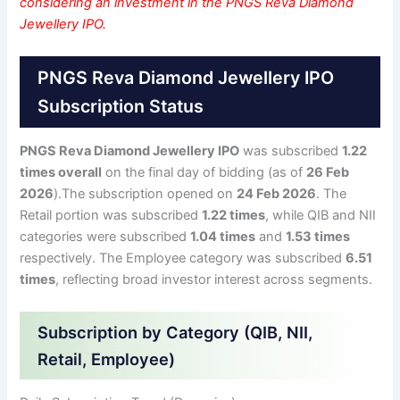
considering an investment in the PNGS Reva Diamond
Jewellery IPO.
PNGS Reva Diamond Jewellery IPO
Subscription Status
PNGS Reva Diamond Jewellery IPO
was subscribed
1.22
times overall
on the final day of bidding (as of
26 Feb
2026
).The subscription opened on
24 Feb 2026
. The
Retail portion was subscribed
1.22 times
, while QIB and NII
categories were subscribed
1.04 times
and
1.53 times
respectively. The Employee category was subscribed
6.51
times
, reflecting broad investor interest across segments.
Subscription by Category (QIB, NII,
Retail, Employee)