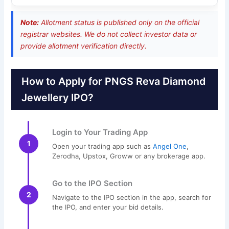
Note:
Allotment status is published only on the official
registrar websites. We do not collect investor data or
provide allotment verification directly.
How to Apply for PNGS Reva Diamond
Jewellery IPO?
Login to Your Trading App
1
Open your trading app such as
Angel One
,
Zerodha, Upstox, Groww or any brokerage app.
Go to the IPO Section
2
Navigate to the IPO section in the app, search for
the IPO, and enter your bid details.