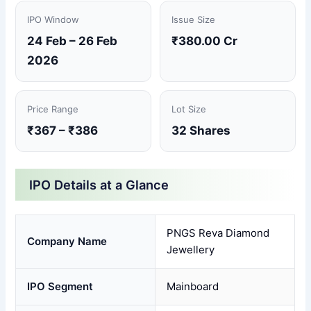
IPO Window
Issue Size
24 Feb – 26 Feb
₹380.00 Cr
2026
Price Range
Lot Size
₹367 – ₹386
32 Shares
IPO Details at a Glance
PNGS Reva Diamond
Company Name
Jewellery
IPO Segment
Mainboard