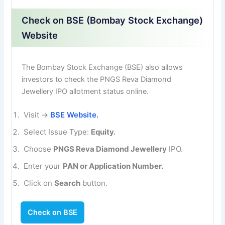
Check on BSE (Bombay Stock Exchange)
Website
The Bombay Stock Exchange (BSE) also allows
investors to check the PNGS Reva Diamond
Jewellery IPO allotment status online.
Visit →
BSE Website.
Select Issue Type:
Equity.
Choose
PNGS Reva Diamond Jewellery
IPO.
Enter your
PAN or Application Number.
Click on
Search
button.
Check on BSE