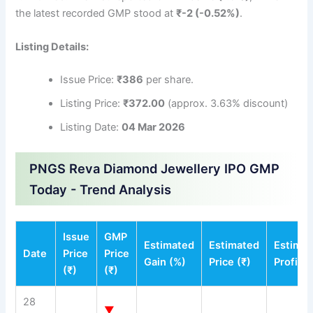
the latest recorded GMP stood at
₹-2 (-0.52%)
.
Listing Details:
Issue Price:
₹386
per share.
Listing Price:
₹372.00
(approx. 3.63% discount)
Listing Date:
04 Mar 2026
PNGS Reva Diamond Jewellery IPO GMP
Today - Trend Analysis
Issue
GMP
Estimated
Estimated
Estima
Date
Price
Price
Gain (%)
Price (₹)
Profit (
(₹)
(₹)
28
▼