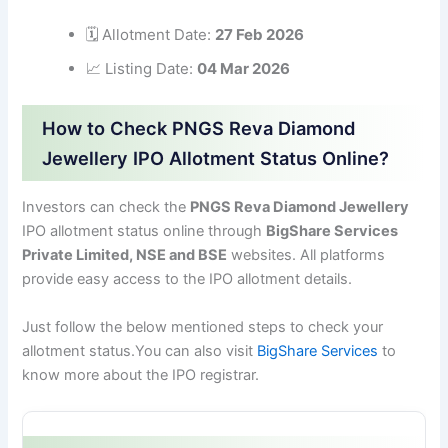
🗓 Allotment Date:
27 Feb 2026
📈 Listing Date:
04 Mar 2026
How to Check PNGS Reva Diamond
Jewellery IPO Allotment Status Online?
Investors can check the
PNGS Reva Diamond Jewellery
IPO allotment status online through
BigShare Services
Private Limited, NSE and BSE
websites. All platforms
provide easy access to the IPO allotment details.
Just follow the below mentioned steps to check your
allotment status.You can also visit
BigShare Services
to
know more about the IPO registrar.