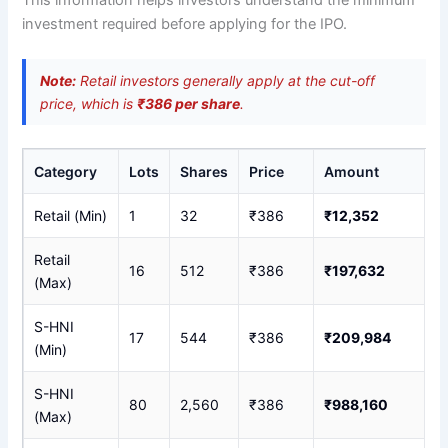
investment required before applying for the IPO.
Note:
Retail investors generally apply at the cut-off
price, which is
₹386 per share
.
Category
Lots
Shares
Price
Amount
Retail (Min)
1
32
₹386
₹12,352
Retail
16
512
₹386
₹197,632
(Max)
S-HNI
17
544
₹386
₹209,984
(Min)
S-HNI
80
2,560
₹386
₹988,160
(Max)