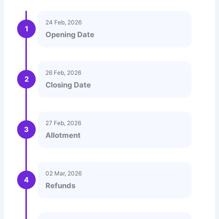
24 Feb, 2026
1
Opening Date
26 Feb, 2026
2
Closing Date
27 Feb, 2026
3
Allotment
02 Mar, 2026
4
Refunds