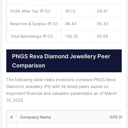
Profit After Tax (₹ Cr)
20.13
59.47
Reserves & Surplus (₹ Cr)
98.44
95.33
Total Borrowings (₹ Cr)
130.25
90.65
PNGS Reva Diamond Jewellery Peer
Comparison
The following table helps investors compare PNGS Reva
Diamond Jewellery IPO with its listed peers based on
important financial and valuation parameters as of March
31, 2025.
#
Company Name
EPS (₹)