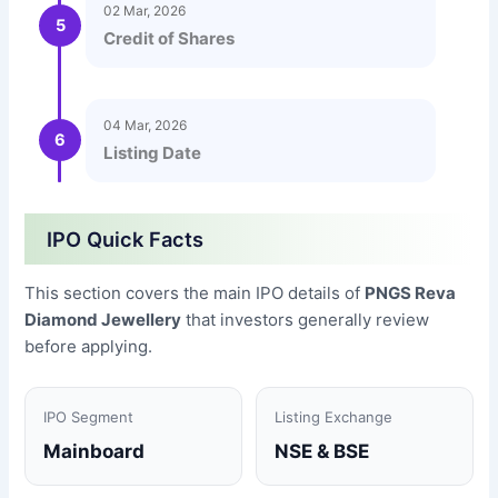
02 Mar, 2026
5
Credit of Shares
04 Mar, 2026
6
Listing Date
IPO Quick Facts
This section covers the main IPO details of
PNGS Reva
Diamond Jewellery
that investors generally review
before applying.
IPO Segment
Listing Exchange
Mainboard
NSE & BSE