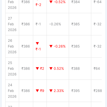
Feb
₹386
▼ -0.52%
₹384
₹-64
₹-2
2026
27
Feb
₹386
₹-1
-0.26%
₹385
₹-32
2026
26
▼
Feb
₹386
▼ -0.26%
₹385
₹-32
₹-1
2026
25
Feb
₹386
▼ ₹2
▼ 0.52%
₹388
₹64
2026
24
Feb
₹386
▼ ₹9
▼ 2.33%
₹395
₹288
2026