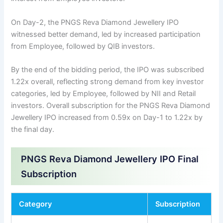
On Day-2, the PNGS Reva Diamond Jewellery IPO
witnessed better demand, led by increased participation
from Employee, followed by QIB investors.
By the end of the bidding period, the IPO was subscribed
1.22x overall, reflecting strong demand from key investor
categories, led by Employee, followed by NII and Retail
investors. Overall subscription for the PNGS Reva Diamond
Jewellery IPO increased from 0.59x on Day-1 to 1.22x by
the final day.
PNGS Reva Diamond Jewellery IPO Final
Subscription
Category
Subscription