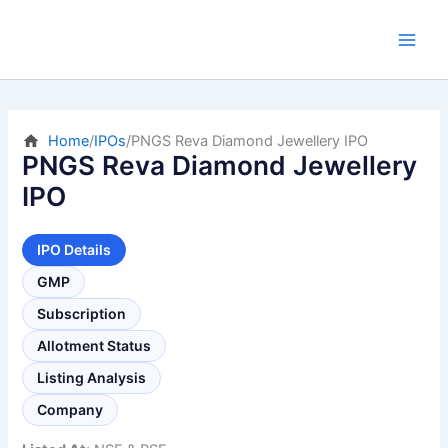
Skip
to
content
Home
/
IPOs
/
PNGS Reva Diamond Jewellery IPO
PNGS Reva Diamond Jewellery
IPO
IPO Details
GMP
Subscription
Allotment Status
Listing Analysis
Company