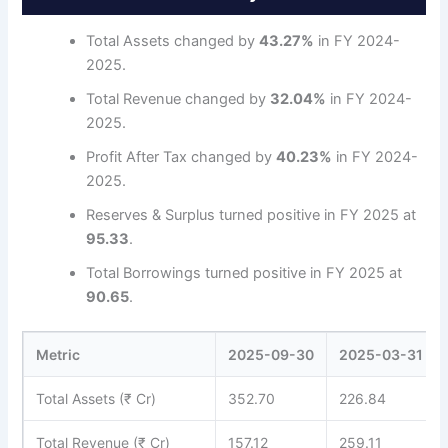
Total Assets changed by
43.27%
in FY 2024-
2025.
Total Revenue changed by
32.04%
in FY 2024-
2025.
Profit After Tax changed by
40.23%
in FY 2024-
2025.
Reserves & Surplus turned positive in FY 2025 at
95.33
.
Total Borrowings turned positive in FY 2025 at
90.65
.
Metric
2025-09-30
2025-03-31
Total Assets (₹ Cr)
352.70
226.84
Total Revenue (₹ Cr)
157.12
259.11