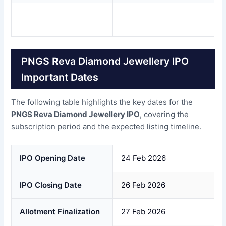
PNGS Reva Diamond Jewellery IPO
Important Dates
The following table highlights the key dates for the
PNGS Reva Diamond Jewellery IPO
, covering the
subscription period and the expected listing timeline.
IPO Opening Date
24 Feb 2026
IPO Closing Date
26 Feb 2026
Allotment Finalization
27 Feb 2026