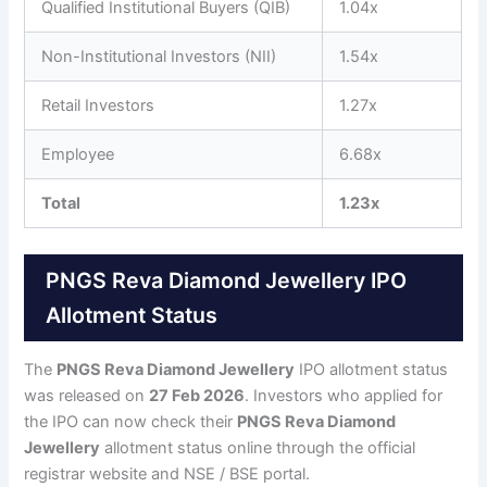
Qualified Institutional Buyers (QIB)
1.04x
Non-Institutional Investors (NII)
1.54x
Retail Investors
1.27x
Employee
6.68x
Total
1.23x
PNGS Reva Diamond Jewellery IPO
Allotment Status
The
PNGS Reva Diamond Jewellery
IPO allotment status
was released on
27 Feb 2026
. Investors who applied for
the IPO can now check their
PNGS Reva Diamond
Jewellery
allotment status online through the official
registrar website and NSE / BSE portal.