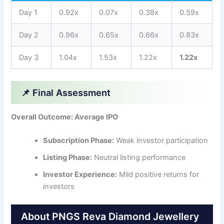
Day 1
0.92x
0.07x
0.38x
0.59x
Day 2
0.96x
0.65x
0.66x
0.83x
Day 3
1.04x
1.53x
1.22x
1.22x
📌 Final Assessment
Overall Outcome: Average IPO
Subscription Phase:
Weak investor participation
Listing Phase:
Neutral listing performance
Investor Experience:
Mild positive returns for
investors
About PNGS Reva Diamond Jewellery