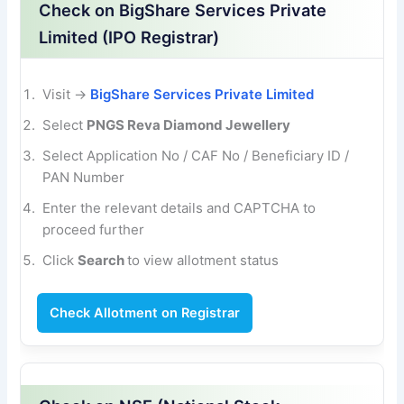
Check on BigShare Services Private
Limited (IPO Registrar)
Visit →
BigShare Services Private Limited
Select
PNGS Reva Diamond Jewellery
Select Application No / CAF No / Beneficiary
ID /
PAN Number
Enter the relevant details and CAPTCHA to
proceed further
Click
Search
to view allotment status
Check Allotment on Registrar