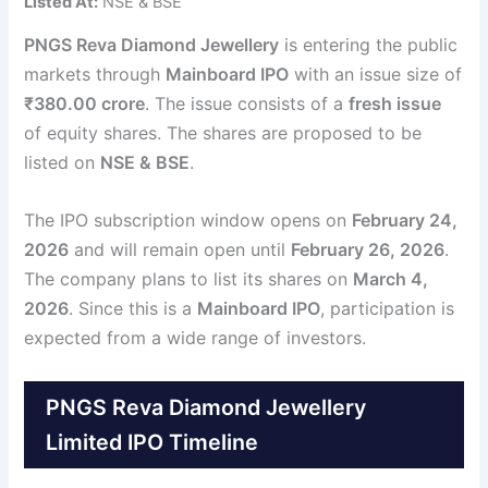
Listed At:
NSE & BSE
PNGS Reva Diamond Jewellery
is entering the public
markets through
Mainboard IPO
with an issue size of
₹380.00 crore
. The issue consists of a
fresh issue
of equity shares. The shares are proposed to be
listed on
NSE & BSE
.
The IPO subscription window opens on
February 24,
2026
and will remain open until
February 26, 2026
.
The company plans to list its shares on
March 4,
2026
. Since this is a
Mainboard IPO
, participation is
expected from a wide range of investors.
PNGS Reva Diamond Jewellery
Limited IPO Timeline