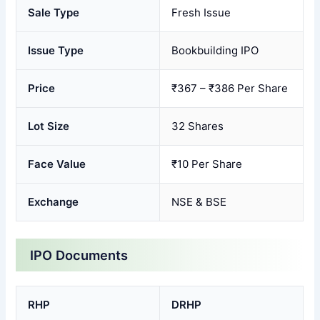
Sale Type
Fresh Issue
Issue Type
Bookbuilding IPO
Price
₹367 – ₹386 Per Share
Lot Size
32 Shares
Face Value
₹10 Per Share
Exchange
NSE & BSE
IPO Documents
RHP
DRHP