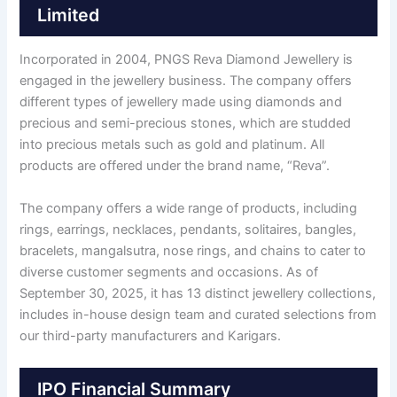
Limited
Incorporated in 2004, PNGS Reva Diamond Jewellery is
engaged in the jewellery business. The company offers
different types of jewellery made using diamonds and
precious and semi-precious stones, which are studded
into precious metals such as gold and platinum. All
products are offered under the brand name, “Reva”.
The company offers a wide range of products, including
rings, earrings, necklaces, pendants, solitaires, bangles,
bracelets, mangalsutra, nose rings, and chains to cater to
diverse customer segments and occasions. As of
September 30, 2025, it has 13 distinct jewellery collections,
includes in-house design team and curated selections from
our third-party manufacturers and Karigars.
IPO Financial Summary