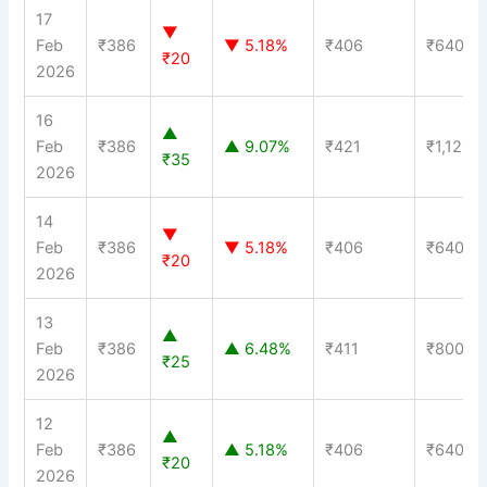
17
▼
Feb
₹386
▼ 5.18%
₹406
₹640
₹20
2026
16
▲
Feb
₹386
▲ 9.07%
₹421
₹1,120
₹35
2026
14
▼
Feb
₹386
▼ 5.18%
₹406
₹640
₹20
2026
13
▲
Feb
₹386
▲ 6.48%
₹411
₹800
₹25
2026
12
▲
Feb
₹386
▲ 5.18%
₹406
₹640
₹20
2026