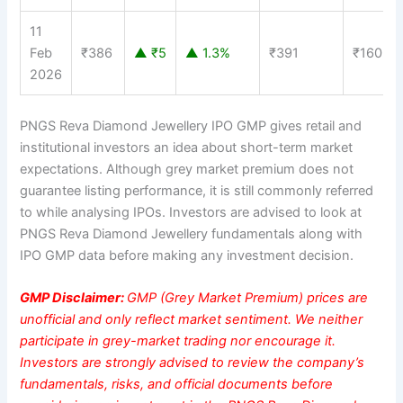
11
Feb
₹386
▲ ₹5
▲ 1.3%
₹391
₹160
2026
PNGS Reva Diamond Jewellery IPO GMP gives retail and
institutional investors an idea about short-term market
expectations. Although grey market premium does not
guarantee listing performance, it is still commonly referred
to while analysing IPOs. Investors are advised to look at
PNGS Reva Diamond Jewellery fundamentals along with
IPO GMP data before making any investment decision.
GMP Disclaimer:
GMP (Grey Market Premium) prices are
unofficial and only reflect market sentiment. We neither
participate in grey-market trading nor encourage it.
Investors are strongly advised to review the company’s
fundamentals, risks, and official documents before