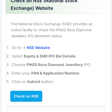
Check on NSE (National Stock
Exchange) Website
The National Stock Exchange (NSE) provides an
online facility to check the PNGS Reva Diamond
Jewellery IPO allotment status.
Go to →
NSE Website
Select
Equity & SME IPO Bid Details.
Choose
PNGS Reva Diamond Jewellery
IPO.
Enter your
PAN & Application Number.
Click on
Submit
button.
Check on NSE