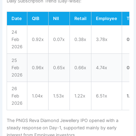
Daily Subscription Trend (Day-wise):
Date
QIB
NII
Retail
Employee
Tota
24
Feb
0.92x
0.07x
0.38x
3.78x
0.5
2026
25
Feb
0.96x
0.65x
0.66x
4.74x
0.8
2026
26
Feb
1.04x
1.53x
1.22x
6.51x
1.22
2026
The PNGS Reva Diamond Jewellery IPO opened with a
steady response on Day-1, supported mainly by early
interest from Employee investors.