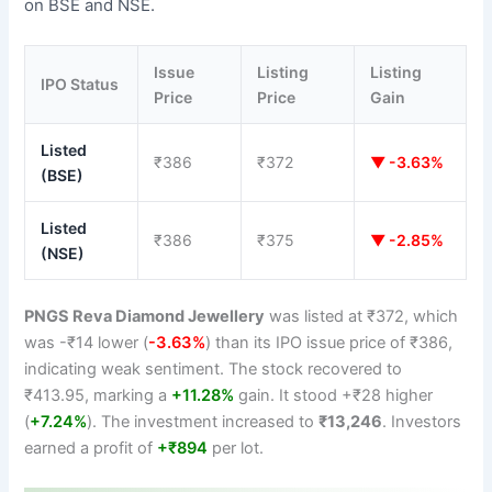
on BSE and NSE.
Issue
Listing
Listing
IPO Status
Price
Price
Gain
Listed
₹386
₹372
▼ -3.63%
(BSE)
Listed
₹386
₹375
▼ -2.85%
(NSE)
PNGS Reva Diamond Jewellery
was listed at ₹372, which
was -₹14 lower (
-3.63%
) than its IPO issue price of ₹386,
indicating weak sentiment. The stock recovered to
₹413.95, marking a
+11.28%
gain. It stood +₹28 higher
(
+7.24%
). The investment increased to
₹13,246
. Investors
earned a profit of
+₹894
per lot.