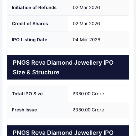
Initiation of Refunds
02 Mar 2026
Credit of Shares
02 Mar 2026
IPO Listing Date
04 Mar 2026
PNGS Reva Diamond Jewellery IPO
Size & Structure
Total IPO Size
₹380.00 Crore
Fresh Issue
₹380.00 Crore
PNGS Reva Diamond Jewellery IPO