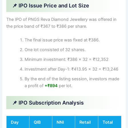
📌 IPO Issue Price and Lot Size
The IPO of PNGS Reva Diamond Jewellery was offered in
the price band of ₹367 to ₹386 per share.
The final issue price was fixed at ₹386.
One lot consisted of 32 shares.
Minimum investment: ₹386 × 32 = ₹12,352
Investment after Day-1: ₹413.95 × 32 = ₹13,246
By the end of the listing session, investors made
a profit of
+₹894
per lot.
📌 IPO Subscription Analysis
Day
QIB
NNI
Retail
Total