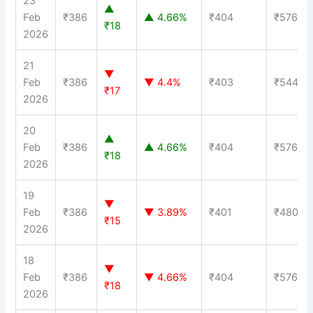
23
▲
Feb
₹386
▲ 4.66%
₹404
₹576
₹18
2026
21
▼
Feb
₹386
▼ 4.4%
₹403
₹544
₹17
2026
20
▲
Feb
₹386
▲ 4.66%
₹404
₹576
₹18
2026
19
▼
Feb
₹386
▼ 3.89%
₹401
₹480
₹15
2026
18
▼
Feb
₹386
▼ 4.66%
₹404
₹576
₹18
2026