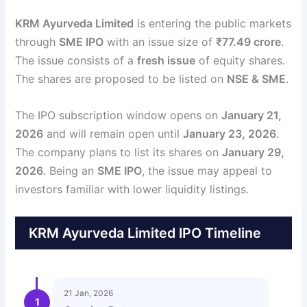
KRM Ayurveda Limited
is entering the public markets
through
SME IPO
with an issue size of
₹77.49 crore
.
The issue consists of a
fresh issue
of equity shares.
The shares are proposed to be listed on
NSE & SME
.
The IPO subscription window opens on
January 21,
2026
and will remain open until
January 23, 2026
.
The company plans to list its shares on
January 29,
2026
. Being an
SME IPO
, the issue may appeal to
investors familiar with lower liquidity listings.
KRM Ayurveda Limited IPO Timeline
21 Jan, 2026
1