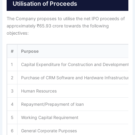
Utilisation of Proceeds
The Company proposes to utilise the net IPO proceeds of
approximately ₹65.93 crore towards the following
objectives:
#
Purpose
1
Capital Expenditure for Construction and Development of 
2
Purchase of CRM Software and Hardware Infrastructure
3
Human Resources
4
Repayment/Prepayment of loan
5
Working Capital Requirement
6
General Corporate Purposes