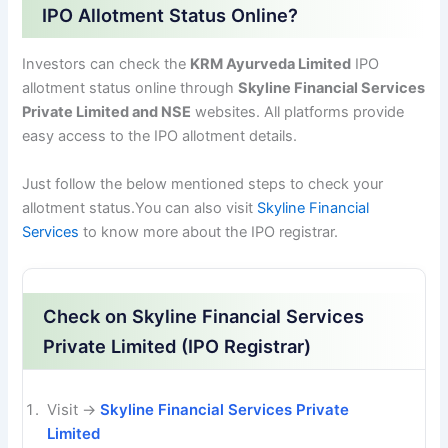
IPO Allotment Status Online?
Investors can check the
KRM Ayurveda Limited
IPO
allotment status online through
Skyline Financial Services
Private Limited and NSE
websites. All platforms provide
easy access to the IPO allotment details.
Just follow the below mentioned steps to check your
allotment status.You can also visit
Skyline Financial
Services
to know more about the IPO registrar.
Check on Skyline Financial Services
Private Limited (IPO Registrar)
Visit →
Skyline Financial Services Private
Limited