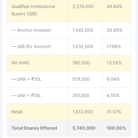
Qualified Institutional
2,574,000
44.84%
Buyers (QIB)
— Anchor Investor
1,542,000
26.86%
— QIB (Ex Anchor)
1,032,000
17.98%
NII (HNI)
780,000
13.59%
— bNII > ₹10L
519,000
9.04%
— sNII < ₹10L
261,000
4.55%
Retail
1,812,000
31.57%
Total Shares Offered
5,740,000
100.00%