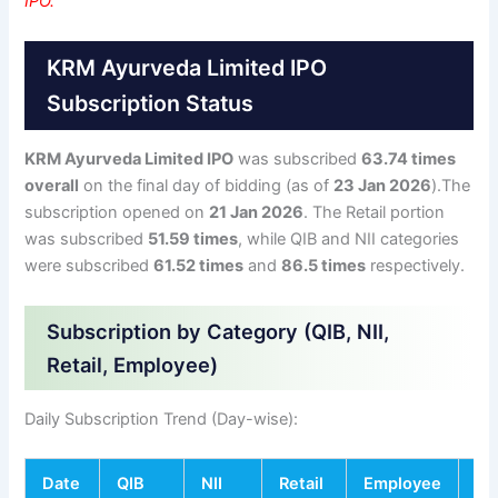
IPO.
KRM Ayurveda Limited IPO
Subscription Status
KRM Ayurveda Limited IPO
was subscribed
63.74 times
overall
on the final day of bidding (as of
23 Jan 2026
).The
subscription opened on
21 Jan 2026
. The Retail portion
was subscribed
51.59 times
, while QIB and NII categories
were subscribed
61.52 times
and
86.5 times
respectively.
Subscription by Category (QIB, NII,
Retail, Employee)
Daily Subscription Trend (Day-wise):
Date
QIB
NII
Retail
Employee
To