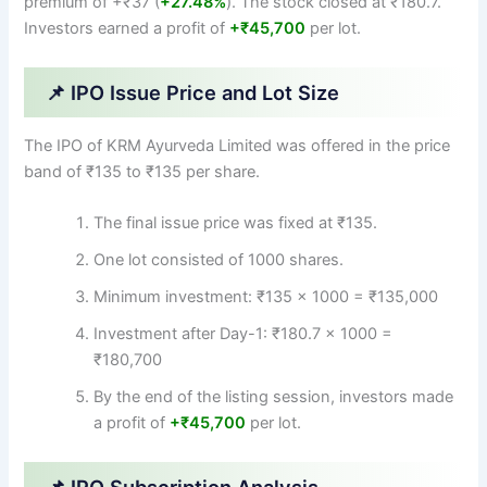
premium of +₹37 (
+27.48%
). The stock closed at ₹180.7.
Investors earned a profit of
+₹45,700
per lot.
📌 IPO Issue Price and Lot Size
The IPO of KRM Ayurveda Limited was offered in the price
band of ₹135 to ₹135 per share.
The final issue price was fixed at ₹135.
One lot consisted of 1000 shares.
Minimum investment: ₹135 × 1000 = ₹135,000
Investment after Day-1: ₹180.7 × 1000 =
₹180,700
By the end of the listing session, investors made
a profit of
+₹45,700
per lot.