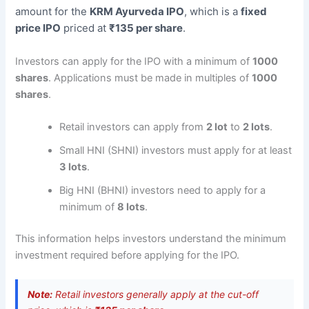
amount for the
KRM Ayurveda IPO
, which is a
fixed
price IPO
priced at
₹135 per share
.
Investors can apply for the IPO with a minimum of
1000
shares
. Applications must be made in multiples of
1000
shares
.
Retail investors can apply from
2 lot
to
2 lots
.
Small HNI (SHNI) investors must apply for at least
3 lots
.
Big HNI (BHNI) investors need to apply for a
minimum of
8 lots
.
This information helps investors understand the minimum
investment required before applying for the IPO.
Note:
Retail investors generally apply at the cut-off