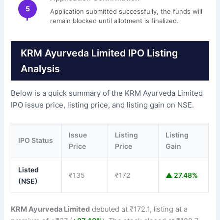
5
Application submitted successfully, the funds will
remain blocked until allotment is finalized.
KRM Ayurveda Limited IPO Listing
Analysis
Below is a quick summary of the KRM Ayurveda Limited
IPO issue price, listing price, and listing gain on NSE.
Issue
Listing
Listing
IPO Status
Price
Price
Gain
Listed
₹135
₹172
▲ 27.48%
(NSE)
KRM Ayurveda Limited
debuted at ₹172.1, listing at a