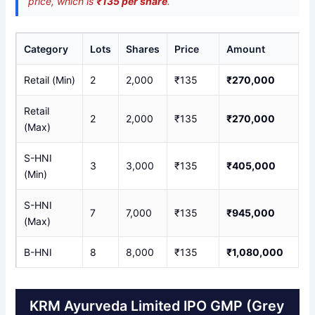
price, which is
₹135 per share
.
Category
Lots
Shares
Price
Amount
Retail (Min)
2
2,000
₹135
₹270,000
Retail
2
2,000
₹135
₹270,000
(Max)
S-HNI
3
3,000
₹135
₹405,000
(Min)
S-HNI
7
7,000
₹135
₹945,000
(Max)
B-HNI
8
8,000
₹135
₹1,080,000
KRM Ayurveda Limited IPO GMP (Grey