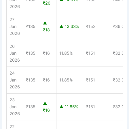
₹20
2026
27
▲
Jan
₹135
▲ 13.33%
₹153
₹36,00
₹18
2026
26
Jan
₹135
₹16
11.85%
₹151
₹32,00
2026
24
Jan
₹135
₹16
11.85%
₹151
₹32,00
2026
23
▲
Jan
₹135
▲ 11.85%
₹151
₹32,00
₹16
2026
22