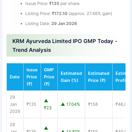
Issue Price:
₹135
per share.
Listing Price:
₹172.10
(approx. 27.48% gain)
Listing Date:
29 Jan 2026
KRM Ayurveda Limited IPO GMP Today -
Trend Analysis
Issue
GMP
Estimated
Estimated
Estima
Date
Price
Price
Gain (%)
Price (₹)
Profit (
(₹)
(₹)
29
▲
Jan
₹135
▲ 17.04%
₹158
₹46,00
₹23
2026
28
▲
Jan
₹135
▲ 14.81%
₹155
₹40,00