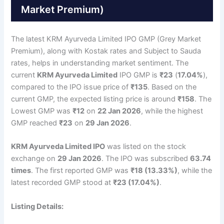
Market Premium)
The latest KRM Ayurveda Limited IPO GMP (Grey Market
Premium), along with Kostak rates and Subject to Sauda
rates, helps in understanding market sentiment. The
current
KRM Ayurveda Limited
IPO GMP is
₹23
(
17.04%
),
compared to the IPO issue price of
₹135
. Based on the
current GMP, the expected listing price is around
₹158
. The
Lowest GMP was
₹12
on
22 Jan 2026
, while the highest
GMP reached
₹23
on
29 Jan 2026
.
KRM Ayurveda Limited IPO
was listed on the stock
exchange on
29 Jan 2026
. The IPO was subscribed
63.74
times
. The first reported GMP was
₹18 (13.33%)
, while the
latest recorded GMP stood at
₹23 (17.04%)
.
Listing Details: