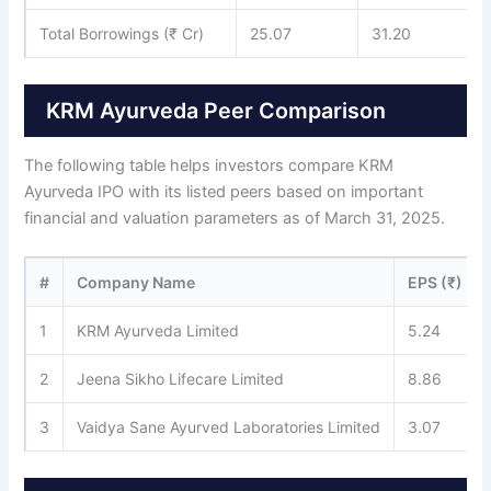
Total Borrowings (₹ Cr)
25.07
31.20
KRM Ayurveda Peer Comparison
The following table helps investors compare KRM
Ayurveda IPO with its listed peers based on important
financial and valuation parameters as of March 31, 2025.
#
Company Name
EPS (₹)
1
KRM Ayurveda Limited
5.24
2
Jeena Sikho Lifecare Limited
8.86
3
Vaidya Sane Ayurved Laboratories Limited
3.07