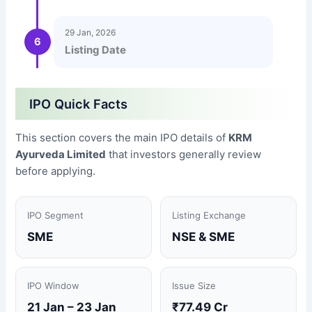
29 Jan, 2026
6
Listing Date
IPO Quick Facts
This section covers the main IPO details of
KRM
Ayurveda Limited
that investors generally review
before applying.
IPO Segment
Listing Exchange
SME
NSE & SME
IPO Window
Issue Size
21 Jan – 23 Jan
₹77.49 Cr