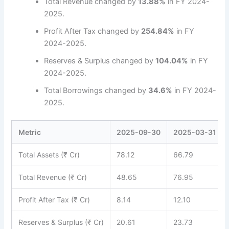
Total Revenue changed by
13.88%
in FY 2024-
2025.
Profit After Tax changed by
254.84%
in FY
2024-2025.
Reserves & Surplus changed by
104.04%
in FY
2024-2025.
Total Borrowings changed by
34.6%
in FY 2024-
2025.
Metric
2025-09-30
2025-03-31
Total Assets (₹ Cr)
78.12
66.79
Total Revenue (₹ Cr)
48.65
76.95
Profit After Tax (₹ Cr)
8.14
12.10
Reserves & Surplus (₹ Cr)
20.61
23.73