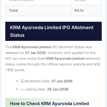
Total
64.1x
KRM Ayurveda Limited IPO Allotment
Status
The
KRM Ayurveda Limited
IPO allotment status was
released on
27 Jan 2026
. Investors who applied for the
IPO can now check their
KRM Ayurveda Limited
allotment
status online through the official registrar website and NSE
/ BSE portal.
🗓 Allotment Date:
27 Jan 2026
📈 Listing Date:
29 Jan 2026
How to Check KRM Ayurveda Limited