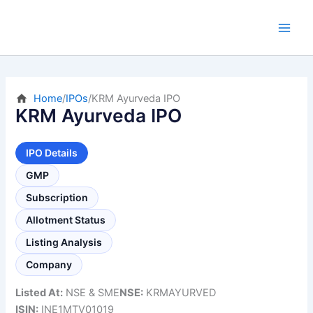
Skip
to
content
Home
/
IPOs
/
KRM Ayurveda IPO
KRM Ayurveda IPO
IPO Details
GMP
Subscription
Allotment Status
Listing Analysis
Company
Listed At:
NSE & SME
NSE:
KRMAYURVED
ISIN:
INE1MTV01019