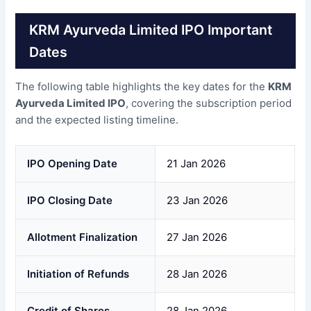
KRM Ayurveda Limited IPO Important
Dates
The following table highlights the key dates for the
KRM
Ayurveda Limited IPO
, covering the subscription period
and the expected listing timeline.
IPO Opening Date
21 Jan 2026
IPO Closing Date
23 Jan 2026
Allotment Finalization
27 Jan 2026
Initiation of Refunds
28 Jan 2026
Credit of Shares
28 Jan 2026