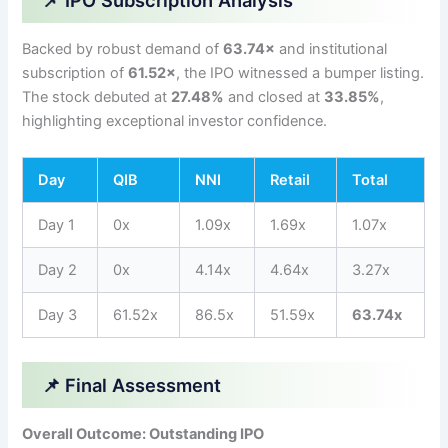
📌 IPO Subscription Analysis
Backed by robust demand of
63.74×
and institutional
subscription of
61.52×
, the IPO witnessed a bumper listing.
The stock debuted at
27.48%
and closed at
33.85%
,
highlighting exceptional investor confidence.
Day
QIB
NNI
Retail
Total
Day 1
0x
1.09x
1.69x
1.07x
Day 2
0x
4.14x
4.64x
3.27x
Day 3
61.52x
86.5x
51.59x
63.74x
📌 Final Assessment
Overall Outcome: Outstanding IPO