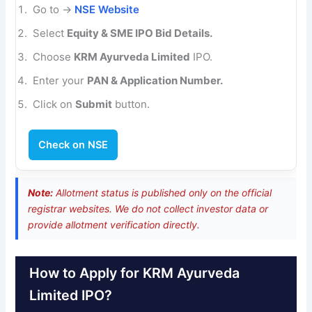
Go to →
NSE Website
Select
Equity & SME IPO Bid Details.
Choose
KRM Ayurveda Limited
IPO.
Enter your
PAN & Application Number.
Click on
Submit
button.
Check on NSE
Note:
Allotment status is published only on the official
registrar websites. We do not collect investor data or
provide allotment verification directly.
How to Apply for KRM Ayurveda
Limited IPO?