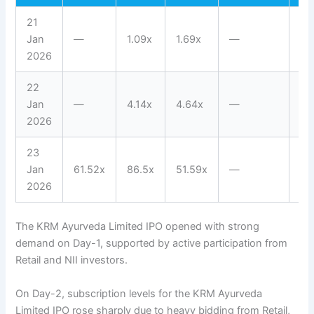
21
Jan
—
1.09x
1.69x
—
1.
2026
22
Jan
—
4.14x
4.64x
—
3.
2026
23
Jan
61.52x
86.5x
51.59x
—
63
2026
The KRM Ayurveda Limited IPO opened with strong
demand on Day-1, supported by active participation from
Retail and NII investors.
On Day-2, subscription levels for the KRM Ayurveda
Limited IPO rose sharply due to heavy bidding from Retail,