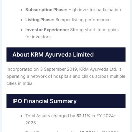
Subscription Phase:
High investor participation
Listing Phase:
Bumper listing performance
Investor Experience:
Strong short-term gains
for investors
About KRM Ayurveda Limited
Incorporated on 3 September 2019, KRM Ayurveda Ltd. is
operating a network of hospitals and clinics across multiple
cities in India.
IPO Financial Summary
Total Assets changed by
52.11%
in FY 2024-
2025.