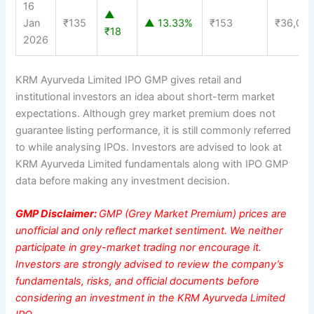
16
▲
Jan
₹135
▲ 13.33%
₹153
₹36,00
₹18
2026
KRM Ayurveda Limited IPO GMP gives retail and
institutional investors an idea about short-term market
expectations. Although grey market premium does not
guarantee listing performance, it is still commonly referred
to while analysing IPOs. Investors are advised to look at
KRM Ayurveda Limited fundamentals along with IPO GMP
data before making any investment decision.
GMP Disclaimer:
GMP (Grey Market Premium) prices are
unofficial and only reflect market sentiment. We neither
participate in grey-market trading nor encourage it.
Investors are strongly advised to review the company’s
fundamentals, risks, and official documents before
considering an investment in the KRM Ayurveda Limited