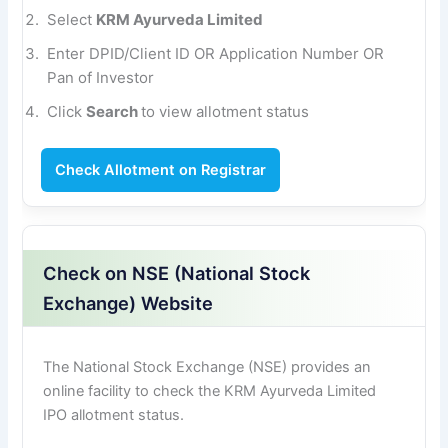
Select
KRM Ayurveda Limited
Enter DPID/Client ID OR Application Number OR
Pan of Investor
Click
Search
to view allotment status
Check Allotment on Registrar
Check on NSE (National Stock
Exchange) Website
The National Stock Exchange (NSE) provides an
online facility to check the KRM Ayurveda Limited
IPO allotment status.