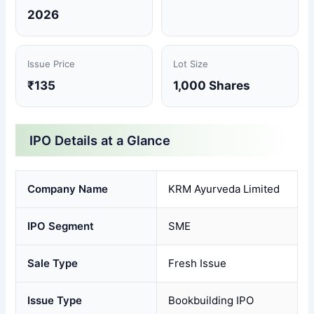
2026
Issue Price
Lot Size
₹135
1,000 Shares
IPO Details at a Glance
Company Name
KRM Ayurveda Limited
IPO Segment
SME
Sale Type
Fresh Issue
Issue Type
Bookbuilding IPO