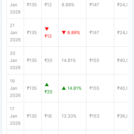
Jan
₹135
₹12
8.89%
₹147
₹24,00
2026
21
▼
Jan
₹135
▼ 8.89%
₹147
₹24,00
₹12
2026
20
Jan
₹135
₹20
14.81%
₹155
₹40,00
2026
19
▲
Jan
₹135
▲ 14.81%
₹155
₹40,00
₹20
2026
17
Jan
₹135
₹18
13.33%
₹153
₹36,00
2026