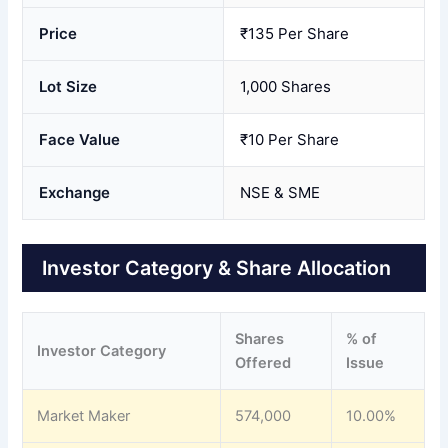
Price
₹135 Per Share
Lot Size
1,000 Shares
Face Value
₹10 Per Share
Exchange
NSE & SME
Investor Category & Share Allocation
Shares
% of
Investor Category
Offered
Issue
Market Maker
574,000
10.00%