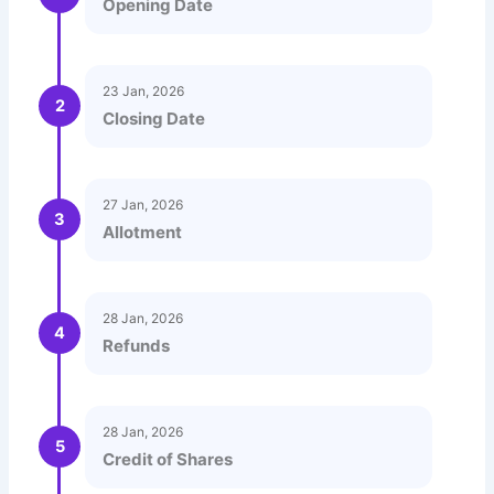
Opening Date
23 Jan, 2026
2
Closing Date
27 Jan, 2026
3
Allotment
28 Jan, 2026
4
Refunds
28 Jan, 2026
5
Credit of Shares