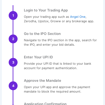
Login to Your Trading App
1
Open your trading app such as
Angel One
,
Zerodha, Upstox, Groww or any brokerage app.
Go to the IPO Section
2
Navigate to the IPO section in the app, search for
the IPO, and enter your bid details.
Enter Your UPI ID
3
Provide your UPI ID that is linked to your bank
account for payment authentication.
Approve the Mandate
4
Open your UPI app and approve the payment
mandate to block the required amount.
Application Confirmation