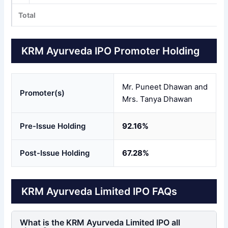
Total
KRM Ayurveda IPO Promoter Holding
Mr. Puneet Dhawan and
Promoter(s)
Mrs. Tanya Dhawan
Pre-Issue Holding
92.16%
Post-Issue Holding
67.28%
KRM Ayurveda Limited IPO FAQs
What is the KRM Ayurveda Limited IPO all