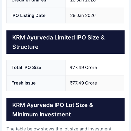
IPO Listing Date
29 Jan 2026
KRM Ayurveda Limited IPO Size &
Structure
Total IPO Size
₹77.49 Crore
Fresh Issue
₹77.49 Crore
KRM Ayurveda IPO Lot Size &
Minimum Investment
The table below shows the lot size and investment