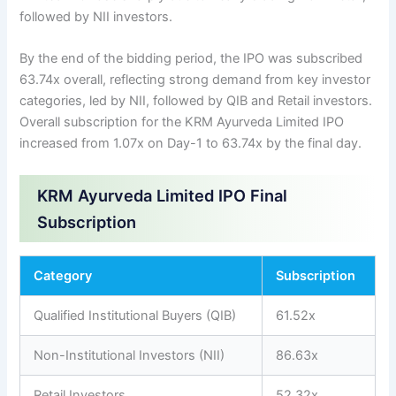
followed by NII investors.
By the end of the bidding period, the IPO was subscribed
63.74x overall, reflecting strong demand from key investor
categories, led by NII, followed by QIB and Retail investors.
Overall subscription for the KRM Ayurveda Limited IPO
increased from 1.07x on Day-1 to 63.74x by the final day.
KRM Ayurveda Limited IPO Final
Subscription
Category
Subscription
Qualified Institutional Buyers (QIB)
61.52x
Non-Institutional Investors (NII)
86.63x
Retail Investors
52.32x