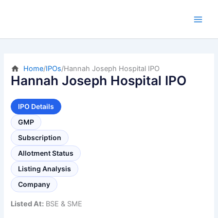
Skip
to
content
Home
/
IPOs
/
Hannah Joseph Hospital IPO
Hannah Joseph Hospital IPO
IPO Details
GMP
Subscription
Allotment Status
Listing Analysis
Company
Listed At:
BSE & SME