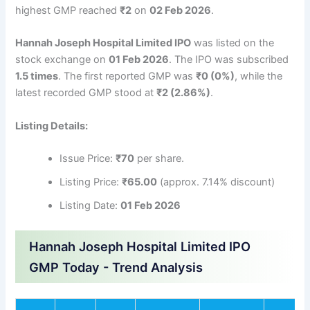
highest GMP reached
₹2
on
02 Feb 2026
.
Hannah Joseph Hospital Limited IPO
was listed on the
stock exchange on
01 Feb 2026
. The IPO was subscribed
1.5 times
. The first reported GMP was
₹0 (0%)
, while the
latest recorded GMP stood at
₹2 (2.86%)
.
Listing Details:
Issue Price:
₹70
per share.
Listing Price:
₹65.00
(approx. 7.14% discount)
Listing Date:
01 Feb 2026
Hannah Joseph Hospital Limited IPO
GMP Today - Trend Analysis