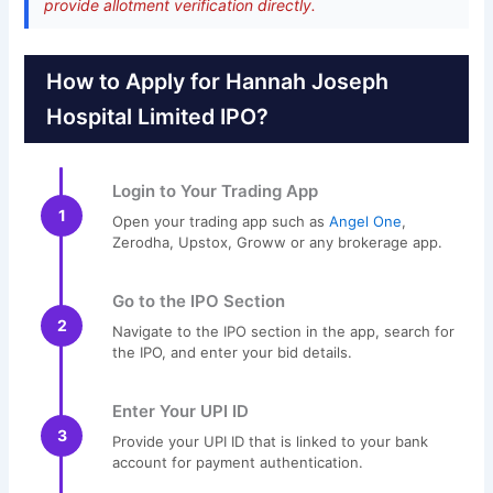
provide allotment verification directly.
How to Apply for Hannah Joseph
Hospital Limited IPO?
Login to Your Trading App
1
Open your trading app such as
Angel One
,
Zerodha, Upstox, Groww or any brokerage app.
Go to the IPO Section
2
Navigate to the IPO section in the app, search for
the IPO, and enter your bid details.
Enter Your UPI ID
3
Provide your UPI ID that is linked to your bank
account for payment authentication.