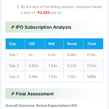
By the end of the listing session, investors faced
a loss of
-₹3,500
per lot.
📌 IPO Subscription Analysis
Day
QIB
NNI
Retail
Total
Day 1
0x
0.5x
0.06x
0.16x
Day 2
0.63x
1.04x
0.22x
0.55x
Day 3
0.88x
1.53x
1.35x
1.27x
📌 Final Assessment
Overall Outcome: Below Expectations IPO