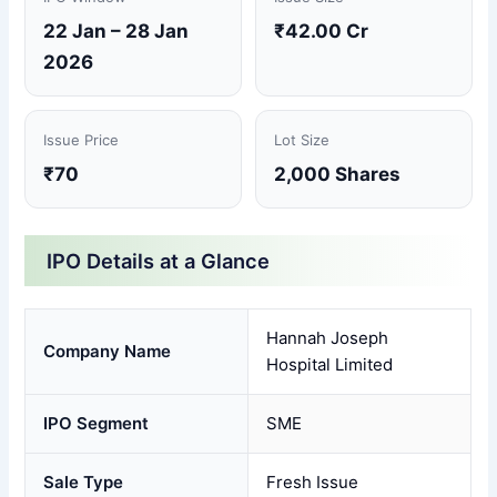
22 Jan – 28 Jan
₹42.00 Cr
2026
Issue Price
Lot Size
₹70
2,000 Shares
IPO Details at a Glance
Hannah Joseph
Company Name
Hospital Limited
IPO Segment
SME
Sale Type
Fresh Issue