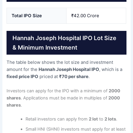
Total IPO Size
₹42.00 Crore
Hannah Joseph Hospital IPO Lot Size
& Minimum Investment
The table below shows the lot size and investment
amount for the
Hannah Joseph Hospital IPO
, which is a
fixed price IPO
priced at
₹70 per share
.
Investors can apply for the IPO with a minimum of
2000
shares
. Applications must be made in multiples of
2000
shares
.
Retail investors can apply from
2 lot
to
2 lots
.
Small HNI (SHNI) investors must apply for at least