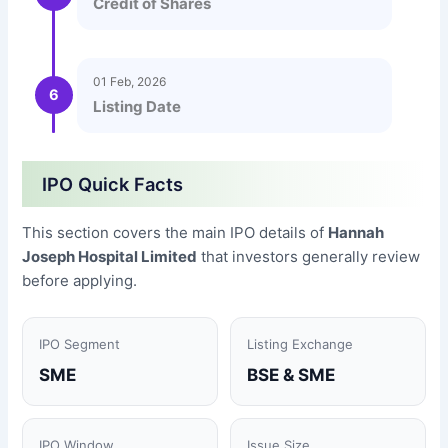
Credit of Shares
01 Feb, 2026
6
Listing Date
IPO Quick Facts
This section covers the main IPO details of
Hannah
Joseph Hospital Limited
that investors generally review
before applying.
IPO Segment
Listing Exchange
SME
BSE & SME
IPO Window
Issue Size