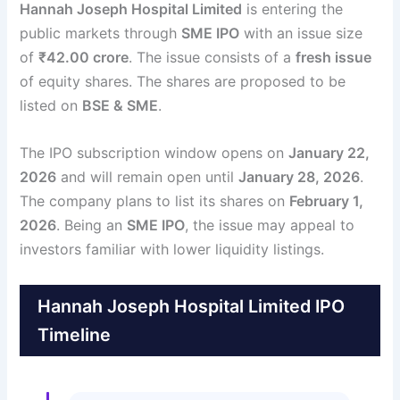
Hannah Joseph Hospital Limited
is entering the
public markets through
SME IPO
with an issue size
of
₹42.00 crore
. The issue consists of a
fresh issue
of equity shares. The shares are proposed to be
listed on
BSE & SME
.
The IPO subscription window opens on
January 22,
2026
and will remain open until
January 28, 2026
.
The company plans to list its shares on
February 1,
2026
. Being an
SME IPO
, the issue may appeal to
investors familiar with lower liquidity listings.
Hannah Joseph Hospital Limited IPO
Timeline