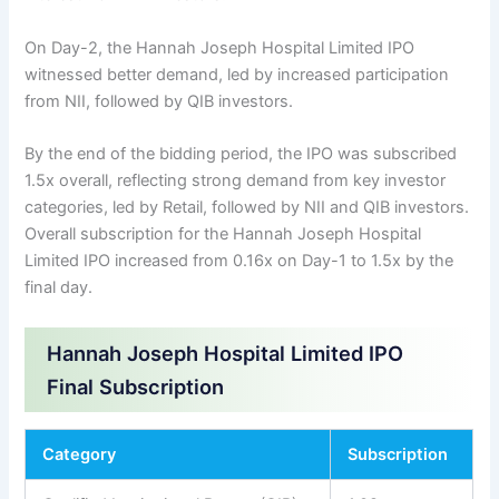
On Day-2, the Hannah Joseph Hospital Limited IPO
witnessed better demand, led by increased participation
from NII, followed by QIB investors.
By the end of the bidding period, the IPO was subscribed
1.5x overall, reflecting strong demand from key investor
categories, led by Retail, followed by NII and QIB investors.
Overall subscription for the Hannah Joseph Hospital
Limited IPO increased from 0.16x on Day-1 to 1.5x by the
final day.
Hannah Joseph Hospital Limited IPO
Final Subscription
Category
Subscription