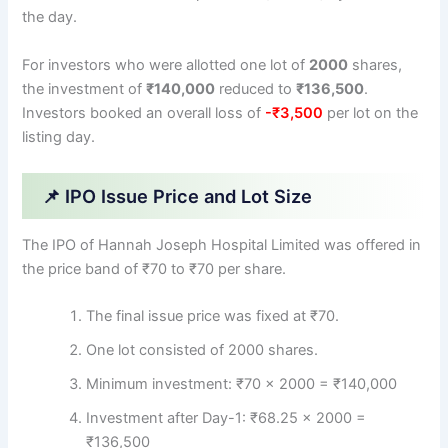
the day.
For investors who were allotted one lot of
2000
shares,
the investment of
₹140,000
reduced to
₹136,500
.
Investors booked an overall loss of
-₹3,500
per lot on the
listing day.
📌 IPO Issue Price and Lot Size
The IPO of Hannah Joseph Hospital Limited was offered in
the price band of ₹70 to ₹70 per share.
The final issue price was fixed at ₹70.
One lot consisted of 2000 shares.
Minimum investment: ₹70 × 2000 = ₹140,000
Investment after Day-1: ₹68.25 × 2000 =
₹136,500