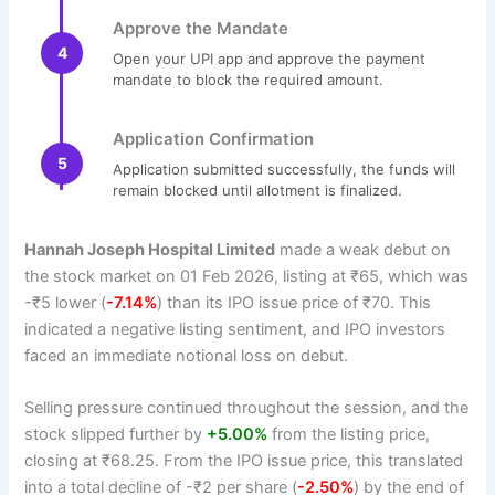
Approve the Mandate
4
Open your UPI app and approve the payment
mandate to block the required amount.
Application Confirmation
5
Application submitted successfully, the funds will
remain blocked until allotment is finalized.
Hannah Joseph Hospital Limited
made a weak debut on
the stock market on 01 Feb 2026, listing at ₹65, which was
-₹5 lower (
-7.14%
) than its IPO issue price of ₹70. This
indicated a negative listing sentiment, and IPO investors
faced an immediate notional loss on debut.
Selling pressure continued throughout the session, and the
stock slipped further by
+5.00%
from the listing price,
closing at ₹68.25. From the IPO issue price, this translated
into a total decline of -₹2 per share (
-2.50%
) by the end of