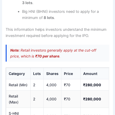
3 lots
.
Big HNI (BHNI) investors need to apply for a
minimum of
8 lots
.
This information helps investors understand the minimum
investment required before applying for the IPO.
Note:
Retail investors generally apply at the cut-off
price, which is
₹70 per share
.
Category
Lots
Shares
Price
Amount
Retail (Min)
2
4,000
₹70
₹280,000
Retail
2
4,000
₹70
₹280,000
(Max)
S-HNI