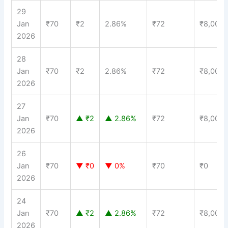
29
Jan
₹70
₹2
2.86%
₹72
₹8,000
2026
28
Jan
₹70
₹2
2.86%
₹72
₹8,000
2026
27
Jan
₹70
▲ ₹2
▲ 2.86%
₹72
₹8,000
2026
26
Jan
₹70
▼ ₹0
▼ 0%
₹70
₹0
2026
24
Jan
₹70
▲ ₹2
▲ 2.86%
₹72
₹8,000
2026