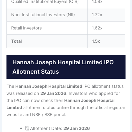
Qualified Institutional Buyers (QIB)
1.08x
Non-Institutional Investors (NII)
1.72x
Retail Investors
1.62x
Total
1.5x
Hannah Joseph Hospital Limited IPO
Allotment Status
The
Hannah Joseph Hospital Limited
IPO allotment status
was released on
29 Jan 2026
. Investors who applied for
the IPO can now check their
Hannah Joseph Hospital
Limited
allotment status online through the official registrar
website and NSE / BSE portal.
🗓 Allotment Date:
29 Jan 2026