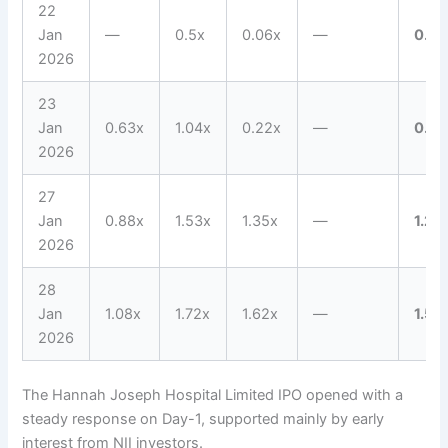
22
Jan
—
0.5x
0.06x
—
0.16
2026
23
Jan
0.63x
1.04x
0.22x
—
0.55
2026
27
Jan
0.88x
1.53x
1.35x
—
1.27
2026
28
Jan
1.08x
1.72x
1.62x
—
1.5x
2026
The Hannah Joseph Hospital Limited IPO opened with a
steady response on Day-1, supported mainly by early
interest from NII investors.