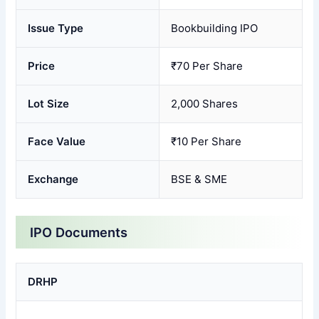
Issue Type
Bookbuilding IPO
Price
₹70 Per Share
Lot Size
2,000 Shares
Face Value
₹10 Per Share
Exchange
BSE & SME
IPO Documents
DRHP