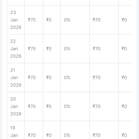
23
Jan
₹70
₹0
0%
₹70
₹0
2026
22
Jan
₹70
₹0
0%
₹70
₹0
2026
21
Jan
₹70
₹0
0%
₹70
₹0
2026
20
Jan
₹70
₹0
0%
₹70
₹0
2026
19
Jan
₹70
₹0
0%
₹70
₹0