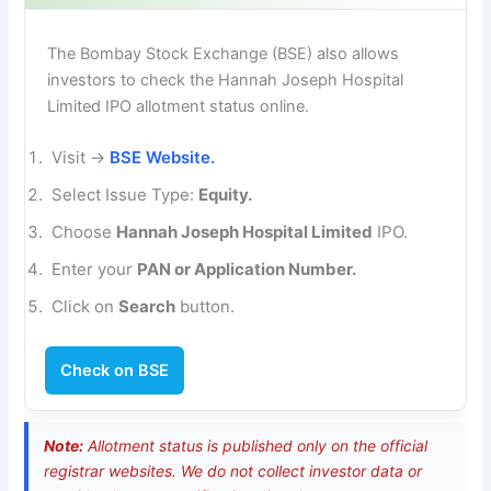
The Bombay Stock Exchange (BSE) also allows
investors to check the Hannah Joseph Hospital
Limited IPO allotment status online.
Visit →
BSE Website.
Select Issue Type:
Equity.
Choose
Hannah Joseph Hospital Limited
IPO.
Enter your
PAN or Application Number.
Click on
Search
button.
Check on BSE
Note:
Allotment status is published only on the official
registrar websites. We do not collect investor data or