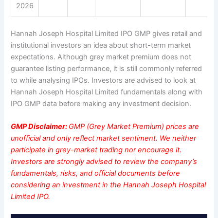
2026
Hannah Joseph Hospital Limited IPO GMP gives retail and
institutional investors an idea about short-term market
expectations. Although grey market premium does not
guarantee listing performance, it is still commonly referred
to while analysing IPOs. Investors are advised to look at
Hannah Joseph Hospital Limited fundamentals along with
IPO GMP data before making any investment decision.
GMP Disclaimer:
GMP (Grey Market Premium) prices are
unofficial and only reflect market sentiment. We neither
participate in grey-market trading nor encourage it.
Investors are strongly advised to review the company’s
fundamentals, risks, and official documents before
considering an investment in the Hannah Joseph Hospital
Limited IPO.