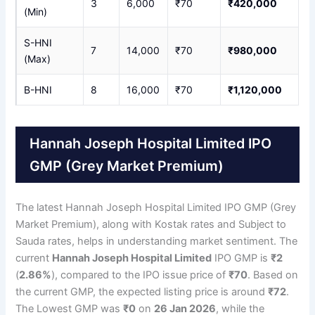
3
6,000
₹70
₹420,000
(Min)
S-HNI
7
14,000
₹70
₹980,000
(Max)
B-HNI
8
16,000
₹70
₹1,120,000
Hannah Joseph Hospital Limited IPO
GMP (Grey Market Premium)
The latest Hannah Joseph Hospital Limited IPO GMP (Grey
Market Premium), along with Kostak rates and Subject to
Sauda rates, helps in understanding market sentiment. The
current
Hannah Joseph Hospital Limited
IPO GMP is
₹2
(
2.86%
), compared to the IPO issue price of
₹70
. Based on
the current GMP, the expected listing price is around
₹72
.
The Lowest GMP was
₹0
on
26 Jan 2026
, while the