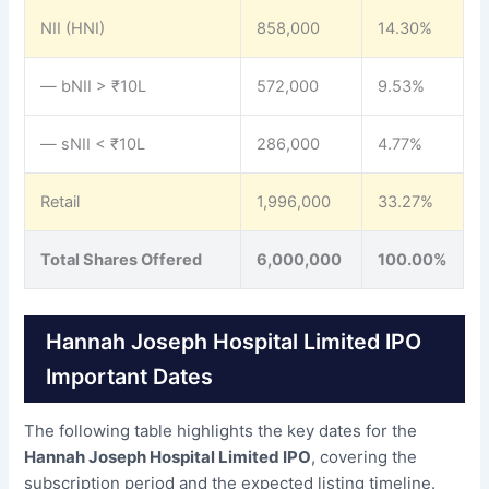
NII (HNI)
858,000
14.30%
— bNII > ₹10L
572,000
9.53%
— sNII < ₹10L
286,000
4.77%
Retail
1,996,000
33.27%
Total Shares Offered
6,000,000
100.00%
Hannah Joseph Hospital Limited IPO
Important Dates
The following table highlights the key dates for the
Hannah Joseph Hospital Limited IPO
, covering the
subscription period and the expected listing timeline.