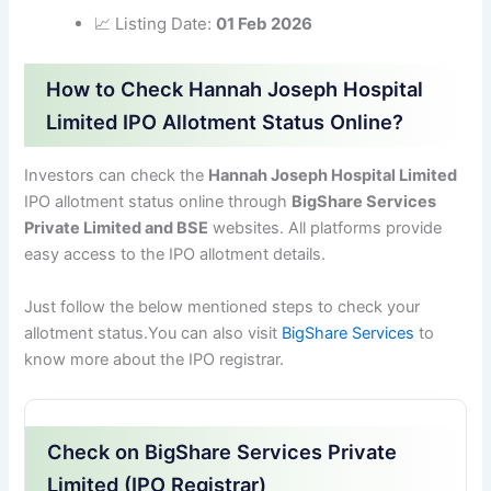
📈 Listing Date:
01 Feb 2026
How to Check Hannah Joseph Hospital
Limited IPO Allotment Status Online?
Investors can check the
Hannah Joseph Hospital Limited
IPO allotment status online through
BigShare Services
Private Limited and BSE
websites. All platforms provide
easy access to the IPO allotment details.
Just follow the below mentioned steps to check your
allotment status.You can also visit
BigShare Services
to
know more about the IPO registrar.
Check on BigShare Services Private
Limited (IPO Registrar)