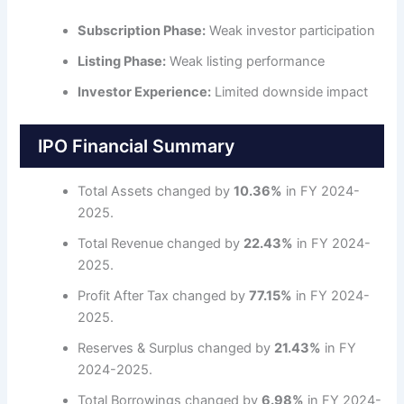
Subscription Phase:
Weak investor participation
Listing Phase:
Weak listing performance
Investor Experience:
Limited downside impact
IPO Financial Summary
Total Assets changed by
10.36%
in FY 2024-
2025.
Total Revenue changed by
22.43%
in FY 2024-
2025.
Profit After Tax changed by
77.15%
in FY 2024-
2025.
Reserves & Surplus changed by
21.43%
in FY
2024-2025.
Total Borrowings changed by
6.98%
in FY 2024-