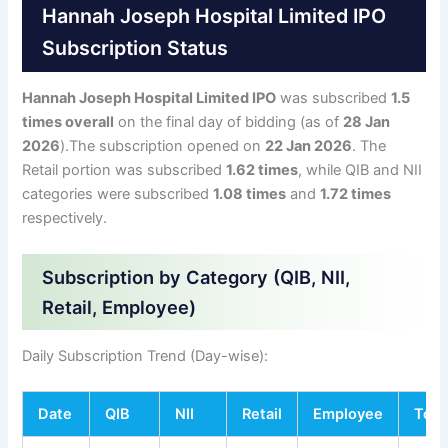
Hannah Joseph Hospital Limited IPO
Subscription Status
Hannah Joseph Hospital Limited IPO
was subscribed
1.5
times overall
on the final day of bidding (as of
28 Jan
2026
).The subscription opened on
22 Jan 2026
. The
Retail portion was subscribed
1.62 times
, while QIB and NII
categories were subscribed
1.08 times
and
1.72 times
respectively.
Subscription by Category (QIB, NII,
Retail, Employee)
Daily Subscription Trend (Day-wise):
Date
QIB
NII
Retail
Employee
Tota