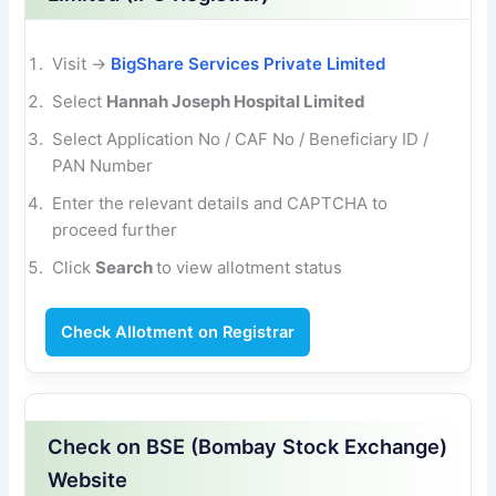
Visit →
BigShare Services Private Limited
Select
Hannah Joseph Hospital Limited
Select Application No / CAF No / Beneficiary
ID /
PAN Number
Enter the relevant details and CAPTCHA to
proceed further
Click
Search
to view allotment status
Check Allotment on Registrar
Check on BSE (Bombay Stock Exchange)
Website