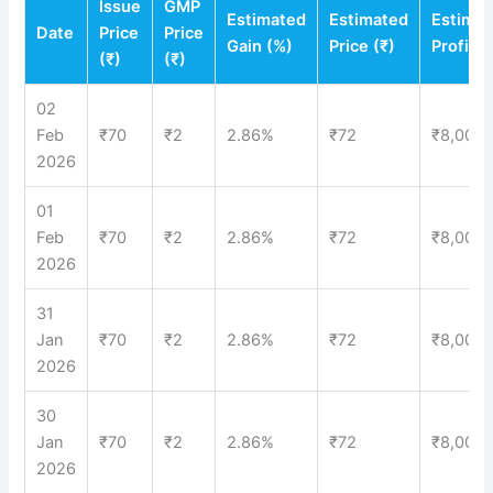
Issue
GMP
Estimated
Estimated
Estima
Date
Price
Price
Gain (%)
Price (₹)
Profit (
(₹)
(₹)
02
Feb
₹70
₹2
2.86%
₹72
₹8,000
2026
01
Feb
₹70
₹2
2.86%
₹72
₹8,000
2026
31
Jan
₹70
₹2
2.86%
₹72
₹8,000
2026
30
Jan
₹70
₹2
2.86%
₹72
₹8,000
2026