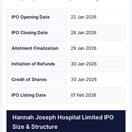
IPO Opening Date
22 Jan 2026
IPO Closing Date
28 Jan 2026
Allotment Finalization
29 Jan 2026
Initiation of Refunds
30 Jan 2026
Credit of Shares
30 Jan 2026
IPO Listing Date
01 Feb 2026
Hannah Joseph Hospital Limited IPO
Size & Structure