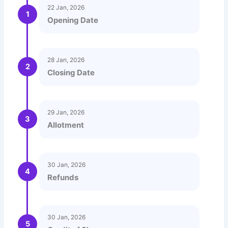
22 Jan, 2026
1
Opening Date
28 Jan, 2026
2
Closing Date
29 Jan, 2026
3
Allotment
30 Jan, 2026
4
Refunds
30 Jan, 2026
5