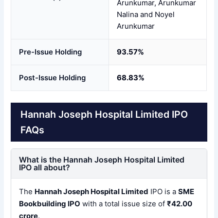
Arunkumar, Arunkumar
Nalina and Noyel
Arunkumar
Pre-Issue Holding
93.57%
Post-Issue Holding
68.83%
Hannah Joseph Hospital Limited IPO
FAQs
What is the Hannah Joseph Hospital Limited
IPO all about?
The
Hannah Joseph Hospital Limited
IPO is a
SME
Bookbuilding IPO
with a total issue size of
₹42.00
crore
.