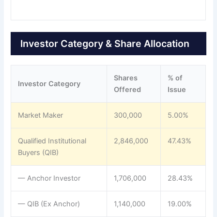
Investor Category & Share Allocation
Shares
% of
Investor Category
Offered
Issue
Market Maker
300,000
5.00%
Qualified Institutional
2,846,000
47.43%
Buyers (QIB)
— Anchor Investor
1,706,000
28.43%
— QIB (Ex Anchor)
1,140,000
19.00%