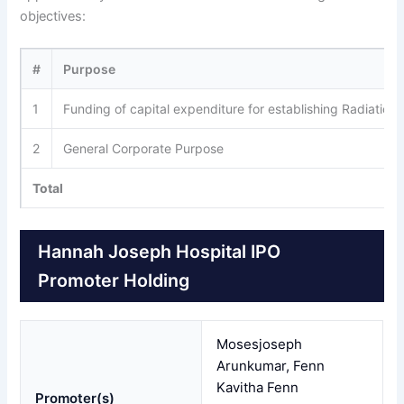
objectives:
#
Purpose
1
Funding of capital expenditure for establishing Radiatio
2
General Corporate Purpose
Total
Hannah Joseph Hospital IPO
Promoter Holding
Mosesjoseph
Arunkumar, Fenn
Kavitha Fenn
Promoter(s)