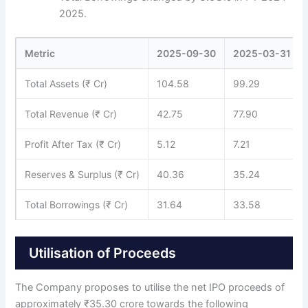
2025.
Metric
2025-09-30
2025-03-31
Total Assets (₹ Cr)
104.58
99.29
Total Revenue (₹ Cr)
42.75
77.90
Profit After Tax (₹ Cr)
5.12
7.21
Reserves & Surplus (₹ Cr)
40.36
35.24
Total Borrowings (₹ Cr)
31.64
33.58
Utilisation of Proceeds
The Company proposes to utilise the net IPO proceeds of
approximately ₹35.30 crore towards the following