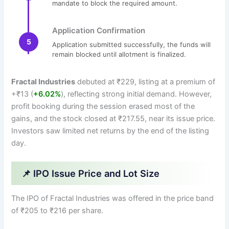
mandate to block the required amount.
Application Confirmation
5
Application submitted successfully, the funds will
remain blocked until allotment is finalized.
Fractal Industries
debuted at ₹229, listing at a premium of
+₹13 (
+6.02%
), reflecting strong initial demand. However,
profit booking during the session erased most of the
gains, and the stock closed at ₹217.55, near its issue price.
Investors saw limited net returns by the end of the listing
day.
📌 IPO Issue Price and Lot Size
The IPO of Fractal Industries was offered in the price band
of ₹205 to ₹216 per share.