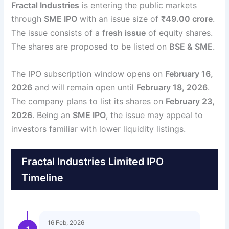
Fractal Industries
is entering the public markets
through
SME IPO
with an issue size of
₹49.00 crore
.
The issue consists of a
fresh issue
of equity shares.
The shares are proposed to be listed on
BSE & SME
.
The IPO subscription window opens on
February 16,
2026
and will remain open until
February 18, 2026
.
The company plans to list its shares on
February 23,
2026
. Being an
SME IPO
, the issue may appeal to
investors familiar with lower liquidity listings.
Fractal Industries Limited IPO
Timeline
16 Feb, 2026