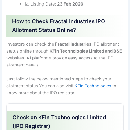
📈 Listing Date:
23 Feb 2026
How to Check Fractal Industries IPO
Allotment Status Online?
Investors can check the
Fractal Industries
IPO allotment
status online through
KFin Technologies Limited and BSE
websites. All platforms provide easy access to the IPO
allotment details.
Just follow the below mentioned steps to check your
allotment status.You can also visit
KFin Technologies
to
know more about the IPO registrar.
Check on KFin Technologies Limited
(IPO Registrar)