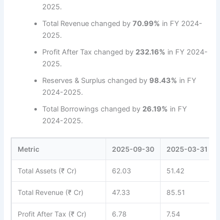
2025.
Total Revenue changed by
70.99%
in FY 2024-
2025.
Profit After Tax changed by
232.16%
in FY 2024-
2025.
Reserves & Surplus changed by
98.43%
in FY
2024-2025.
Total Borrowings changed by
26.19%
in FY
2024-2025.
Metric
2025-09-30
2025-03-31
Total Assets (₹ Cr)
62.03
51.42
Total Revenue (₹ Cr)
47.33
85.51
Profit After Tax (₹ Cr)
6.78
7.54