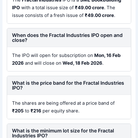
IPO
with a total issue size of
₹49.00 crore
. The
issue consists of a fresh issue of
₹49.00 crore
.
When does the Fractal Industries IPO open and
close?
The IPO will open for subscription on
Mon, 16 Feb
2026
and will close on
Wed, 18 Feb 2026
.
What is the price band for the Fractal Industries
IPO?
The shares are being offered at a price band of
₹205
to
₹216
per equity share.
What is the minimum lot size for the Fractal
Industries IPO?