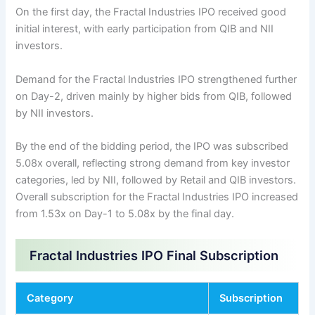
On the first day, the Fractal Industries IPO received good
initial interest, with early participation from QIB and NII
investors.
Demand for the Fractal Industries IPO strengthened further
on Day-2, driven mainly by higher bids from QIB, followed
by NII investors.
By the end of the bidding period, the IPO was subscribed
5.08x overall, reflecting strong demand from key investor
categories, led by NII, followed by Retail and QIB investors.
Overall subscription for the Fractal Industries IPO increased
from 1.53x on Day-1 to 5.08x by the final day.
Fractal Industries IPO Final Subscription
Category
Subscription