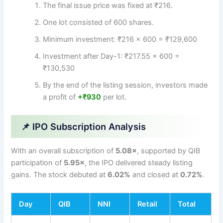
The final issue price was fixed at ₹216.
One lot consisted of 600 shares.
Minimum investment: ₹216 × 600 = ₹129,600
Investment after Day-1: ₹217.55 × 600 =
₹130,530
By the end of the listing session, investors made
a profit of
+₹930
per lot.
📌 IPO Subscription Analysis
With an overall subscription of
5.08×
, supported by QIB
participation of
5.95×
, the IPO delivered steady listing
gains. The stock debuted at
6.02%
and closed at
0.72%
.
Day
QIB
NNI
Retail
Total