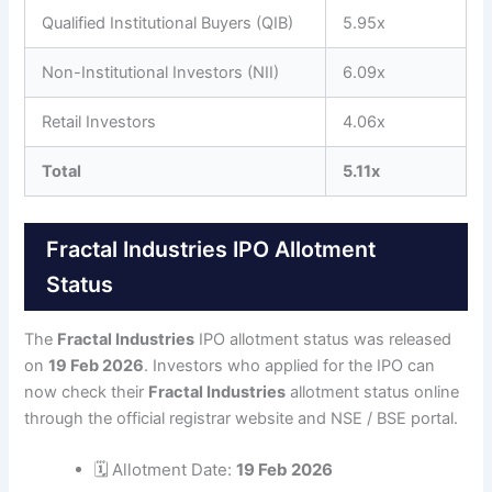
Qualified Institutional Buyers (QIB)
5.95x
Non-Institutional Investors (NII)
6.09x
Retail Investors
4.06x
Total
5.11x
Fractal Industries IPO Allotment
Status
The
Fractal Industries
IPO allotment status was released
on
19 Feb 2026
. Investors who applied for the IPO can
now check their
Fractal Industries
allotment status online
through the official registrar website and NSE / BSE portal.
🗓 Allotment Date:
19 Feb 2026