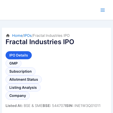
Skip
to
content
Home
/
IPOs
/
Fractal Industries IPO
Fractal Industries IPO
IPO Details
GMP
Subscription
Allotment Status
Listing Analysis
Company
Listed At:
BSE & SME
BSE:
544707
ISIN:
INE1W3Q01011