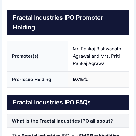
Fractal Industries IPO Promoter
Holding
Mr. Pankaj Bishwanath
Promoter(s)
Agrawal and Mrs. Priti
Pankaj Agrawal
Pre-Issue Holding
97.15%
Fractal Industries IPO FAQs
What is the Fractal Industries IPO all about?
The
Fractal Industries
IPO is a
SME
Bookbuilding