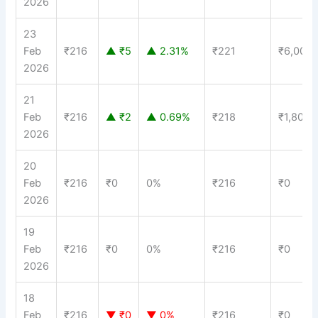
2026
23
Feb
₹216
▲ ₹5
▲ 2.31%
₹221
₹6,000
2026
21
Feb
₹216
▲ ₹2
▲ 0.69%
₹218
₹1,800
2026
20
Feb
₹216
₹0
0%
₹216
₹0
2026
19
Feb
₹216
₹0
0%
₹216
₹0
2026
18
Feb
₹216
▼ ₹0
▼ 0%
₹216
₹0