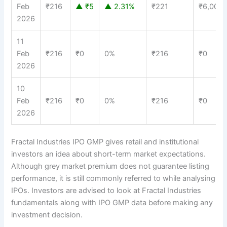
Feb
₹216
▲ ₹5
▲ 2.31%
₹221
₹6,000
2026
11
Feb
₹216
₹0
0%
₹216
₹0
2026
10
Feb
₹216
₹0
0%
₹216
₹0
2026
Fractal Industries IPO GMP gives retail and institutional
investors an idea about short-term market expectations.
Although grey market premium does not guarantee listing
performance, it is still commonly referred to while analysing
IPOs. Investors are advised to look at Fractal Industries
fundamentals along with IPO GMP data before making any
investment decision.