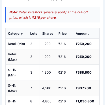
Note:
Retail investors generally apply at the cut-off
price, which is
₹216 per share
.
Category
Lots
Shares
Price
Amount
Retail (Min)
2
1,200
₹216
₹259,200
Retail
2
1,200
₹216
₹259,200
(Max)
S-HNI
3
1,800
₹216
₹388,800
(Min)
S-HNI
7
4,200
₹216
₹907,200
(Max)
B-HNI
8
4,800
₹216
₹1,036,800