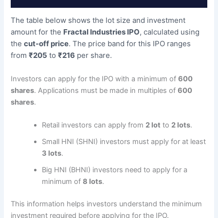
The table below shows the lot size and investment
amount for the
Fractal Industries IPO
, calculated using
the
cut-off price
. The price band for this IPO ranges
from
₹205
to
₹216
per share.
Investors can apply for the IPO with a minimum of
600
shares
. Applications must be made in multiples of
600
shares
.
Retail investors can apply from
2 lot
to
2 lots
.
Small HNI (SHNI) investors must apply for at least
3 lots
.
Big HNI (BHNI) investors need to apply for a
minimum of
8 lots
.
This information helps investors understand the minimum
investment required before applying for the IPO.