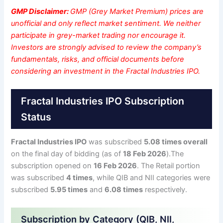
GMP Disclaimer:
GMP (Grey Market Premium) prices are
unofficial and only reflect market sentiment. We neither
participate in grey-market trading nor encourage it.
Investors are strongly advised to review the company’s
fundamentals, risks, and official documents before
considering an investment in the Fractal Industries IPO.
Fractal Industries IPO Subscription
Status
Fractal Industries IPO
was subscribed
5.08 times overall
on the final day of bidding (as of
18 Feb 2026
).The
subscription opened on
16 Feb 2026
. The Retail portion
was subscribed
4 times
, while QIB and NII categories were
subscribed
5.95 times
and
6.08 times
respectively.
Subscription by Category (QIB, NII,