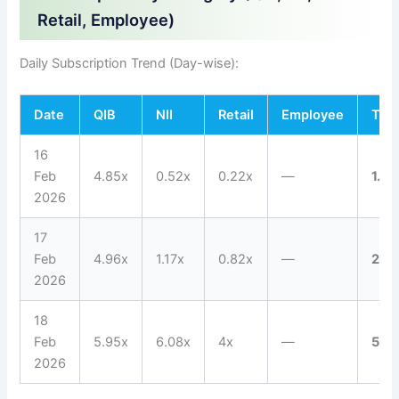
Retail, Employee)
Daily Subscription Trend (Day-wise):
Date
QIB
NII
Retail
Employee
Tota
16
Feb
4.85x
0.52x
0.22x
—
1.53
2026
17
Feb
4.96x
1.17x
0.82x
—
2.01
2026
18
Feb
5.95x
6.08x
4x
—
5.0
2026