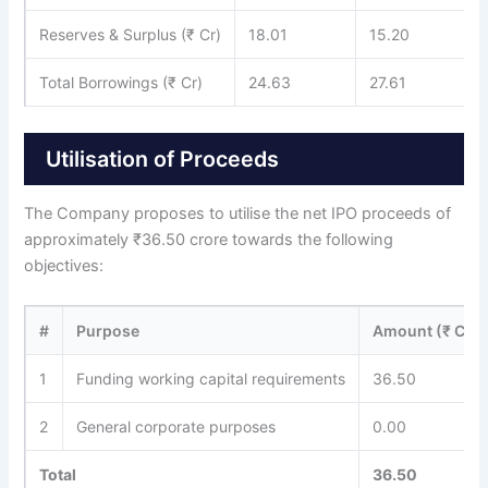
Reserves & Surplus (₹ Cr)
18.01
15.20
Total Borrowings (₹ Cr)
24.63
27.61
Utilisation of Proceeds
The Company proposes to utilise the net IPO proceeds of
approximately ₹36.50 crore towards the following
objectives:
#
Purpose
Amount (₹ Cr)
1
Funding working capital requirements
36.50
2
General corporate purposes
0.00
Total
36.50