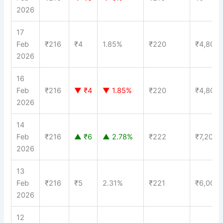
2026
17
Feb
₹216
₹4
1.85%
₹220
₹4,800
2026
16
Feb
₹216
▼ ₹4
▼ 1.85%
₹220
₹4,800
2026
14
Feb
₹216
▲ ₹6
▲ 2.78%
₹222
₹7,200
2026
13
Feb
₹216
₹5
2.31%
₹221
₹6,000
2026
12