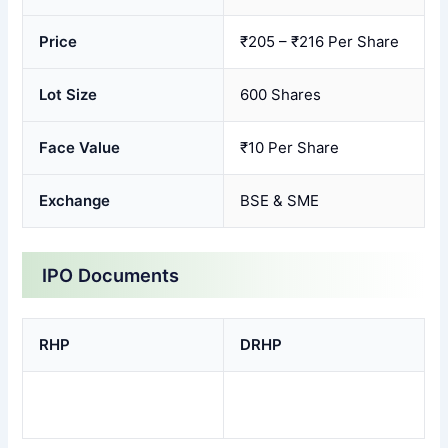
Price
₹205 – ₹216 Per Share
Lot Size
600 Shares
Face Value
₹10 Per Share
Exchange
BSE & SME
IPO Documents
RHP
DRHP