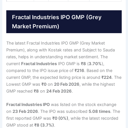
Fractal Industries IPO GMP (Grey
Market Premium)
The latest Fractal Industries IPO GMP (Grey Market
Premium), along with Kostak rates and Subject to Sauda
rates, helps in understanding market sentiment. The
current
Fractal Industries
IPO GMP is
₹8
(
3.70%
),
compared to the IPO issue price of
₹216
. Based on the
current GMP, the expected listing price is around
₹224
. The
Lowest GMP was
₹0
on
20 Feb 2026
, while the highest
GMP reached
₹8
on
24 Feb 2026
.
Fractal Industries IPO
was listed on the stock exchange
on
23 Feb 2026
. The IPO was subscribed
5.08 times
. The
first reported GMP was
₹0 (0%)
, while the latest recorded
GMP stood at
₹8 (3.7%)
.