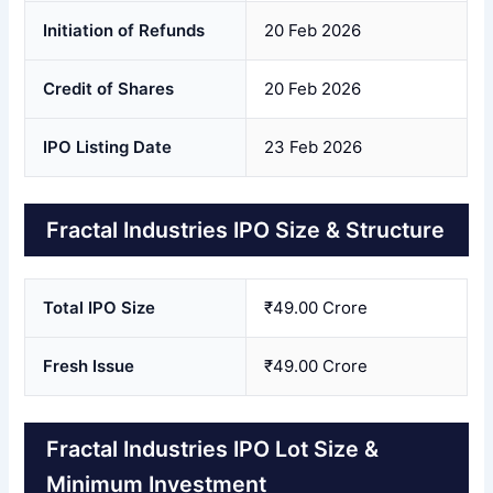
Initiation of Refunds
20 Feb 2026
Credit of Shares
20 Feb 2026
IPO Listing Date
23 Feb 2026
Fractal Industries IPO Size & Structure
Total IPO Size
₹49.00 Crore
Fresh Issue
₹49.00 Crore
Fractal Industries IPO Lot Size &
Minimum Investment