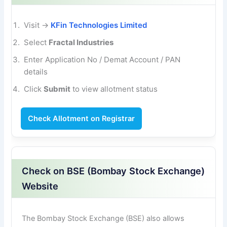
Visit →
KFin Technologies Limited
Select
Fractal Industries
Enter Application No / Demat Account / PAN
details
Click
Submit
to view allotment status
Check Allotment on Registrar
Check on BSE (Bombay Stock Exchange)
Website
The Bombay Stock Exchange (BSE) also allows