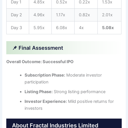
Day 1
4.85x
0.52x
0.22x
1.53x
Day 2
4.96x
1.17x
0.82x
2.01x
Day 3
5.95x
6.08x
4x
5.08x
📌 Final Assessment
Overall Outcome: Successful IPO
Subscription Phase:
Moderate investor
participation
Listing Phase:
Strong listing performance
Investor Experience:
Mild positive returns for
investors
About Fractal Industries Limited