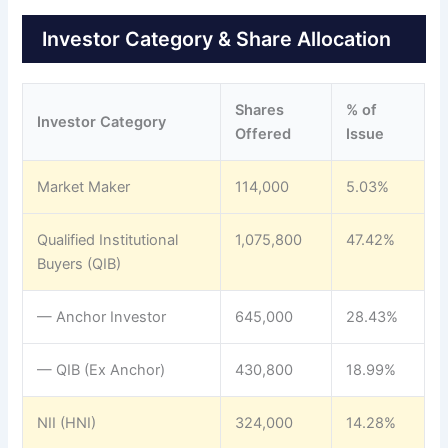
Investor Category & Share Allocation
Shares
% of
Investor Category
Offered
Issue
Market Maker
114,000
5.03%
Qualified Institutional
1,075,800
47.42%
Buyers (QIB)
— Anchor Investor
645,000
28.43%
— QIB (Ex Anchor)
430,800
18.99%
NII (HNI)
324,000
14.28%