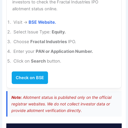
investors to check the Fractal Industries IPO
allotment status online.
Visit →
BSE Website.
Select Issue Type:
Equity.
Choose
Fractal Industries
IPO.
Enter your
PAN or Application Number.
Click on
Search
button.
Check on BSE
Note:
Allotment status is published only on the official
registrar websites. We do not collect investor data or
provide allotment verification directly.