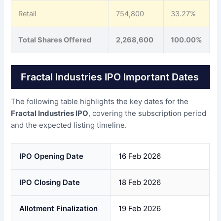
Retail
754,800
33.27%
Total Shares Offered
2,268,600
100.00%
Fractal Industries IPO Important Dates
The following table highlights the key dates for the
Fractal Industries IPO
, covering the subscription period
and the expected listing timeline.
IPO Opening Date
16 Feb 2026
IPO Closing Date
18 Feb 2026
Allotment Finalization
19 Feb 2026