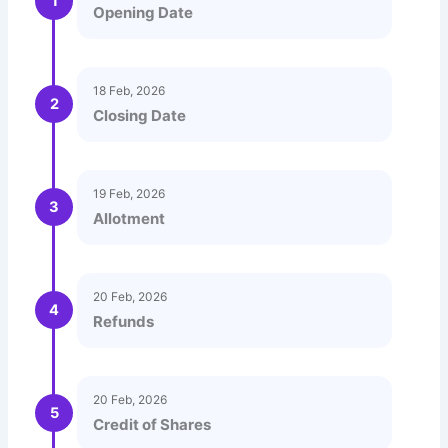
1
Opening Date
18 Feb, 2026
2
Closing Date
19 Feb, 2026
3
Allotment
20 Feb, 2026
4
Refunds
20 Feb, 2026
5
Credit of Shares