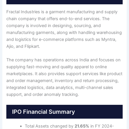
Fractal Industries is a garment manufacturing and supply
chain company that offers end-to-end services. The
company is involved in designing, sourcing, and
manufacturing garments, along with handling warehousing
and logistics for e-commerce platforms such as Myntra,
Ajio, and Flipkart.
The company has operations across India and focuses on
supplying fast-moving and quality apparel to online
marketplaces. It also provides support services like product
and order management, inventory and return processing,
integrated logistics, data analytics, multi-channel sales
support, and order anomaly tracking.
IPO Financial Summary
Total Assets changed by
21.65%
in FY 2024-