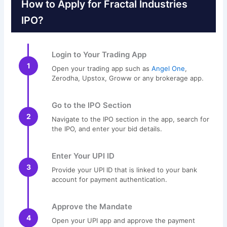
How to Apply for Fractal Industries
IPO?
Login to Your Trading App
1
Open your trading app such as
Angel One
,
Zerodha, Upstox, Groww or any brokerage app.
Go to the IPO Section
2
Navigate to the IPO section in the app, search for
the IPO, and enter your bid details.
Enter Your UPI ID
3
Provide your UPI ID that is linked to your bank
account for payment authentication.
Approve the Mandate
4
Open your UPI app and approve the payment