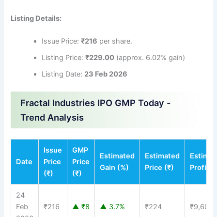
Listing Details:
Issue Price:
₹216
per share.
Listing Price:
₹229.00
(approx. 6.02% gain)
Listing Date:
23 Feb 2026
Fractal Industries IPO GMP Today -
Trend Analysis
Issue
GMP
Estimated
Estimated
Estima
Date
Price
Price
Gain (%)
Price (₹)
Profit (
(₹)
(₹)
24
Feb
₹216
▲ ₹8
▲ 3.7%
₹224
₹9,600