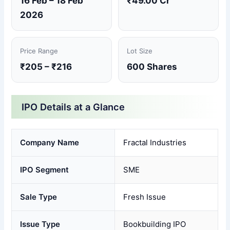
16 Feb – 18 Feb
₹49.00 Cr
2026
Price Range
Lot Size
₹205 – ₹216
600 Shares
IPO Details at a Glance
Company Name
Fractal Industries
IPO Segment
SME
Sale Type
Fresh Issue
Issue Type
Bookbuilding IPO