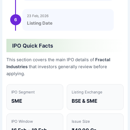
23 Feb, 2026
6
Listing Date
IPO Quick Facts
This section covers the main IPO details of
Fractal
Industries
that investors generally review before
applying.
IPO Segment
Listing Exchange
SME
BSE & SME
IPO Window
Issue Size