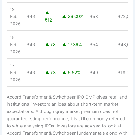
19
▲
Feb
₹46
▲ 26.09%
₹58
₹72,00
₹12
2026
18
Feb
₹46
▲ ₹8
▲ 17.39%
₹54
₹48,00
2026
17
Feb
₹46
▲ ₹3
▲ 6.52%
₹49
₹18,000
2026
Accord Transformer & Switchgear IPO GMP gives retail and
institutional investors an idea about short-term market
expectations. Although grey market premium does not
guarantee listing performance, it is still commonly referred
to while analysing IPOs. Investors are advised to look at
Accord Transformer & Switchgear fundamentals along with