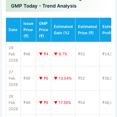
GMP Today - Trend Analysis
Issue
GMP
Estimated
Estimated
Estima
Date
Price
Price
Gain (%)
Price (₹)
Profit (
(₹)
(₹)
28
Feb
₹46
▼ ₹4
▼ 8.7%
₹50
₹24,00
2026
27
Feb
₹46
▼ ₹6
▼ 13.04%
₹52
₹36,00
2026
26
Feb
₹46
▼ ₹8
▼ 17.39%
₹54
₹48,00
2026