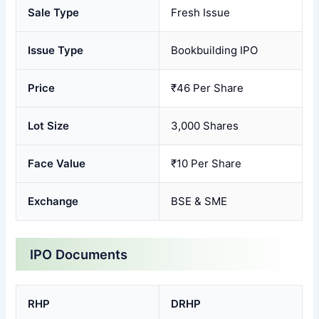
Sale Type
Fresh Issue
Issue Type
Bookbuilding IPO
Price
₹46 Per Share
Lot Size
3,000 Shares
Face Value
₹10 Per Share
Exchange
BSE & SME
IPO Documents
RHP
DRHP