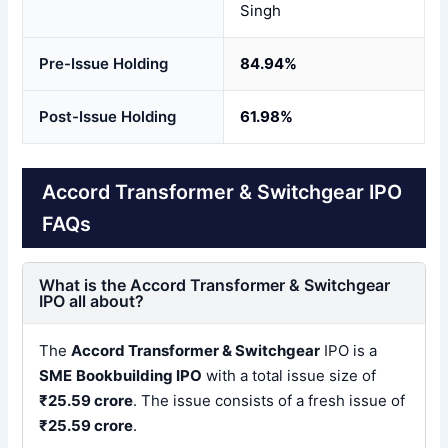
Singh
Pre-Issue Holding
84.94%
Post-Issue Holding
61.98%
Accord Transformer & Switchgear IPO
FAQs
What is the Accord Transformer & Switchgear
IPO all about?
The
Accord Transformer & Switchgear
IPO is a
SME
Bookbuilding IPO
with a total issue size of
₹25.59 crore
. The issue consists of a fresh issue of
₹25.59 crore
.