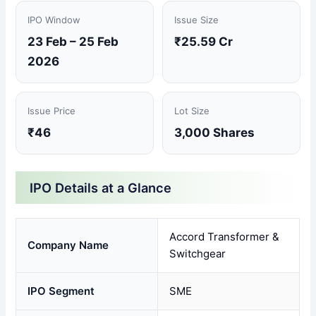
IPO Window
Issue Size
23 Feb – 25 Feb
₹25.59 Cr
2026
Issue Price
Lot Size
₹46
3,000 Shares
IPO Details at a Glance
Accord Transformer &
Company Name
Switchgear
IPO Segment
SME