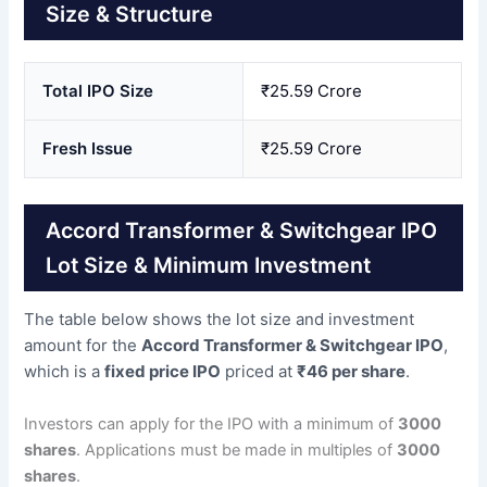
Size & Structure
Total IPO Size
₹25.59 Crore
Fresh Issue
₹25.59 Crore
Accord Transformer & Switchgear IPO
Lot Size & Minimum Investment
The table below shows the lot size and investment
amount for the
Accord Transformer & Switchgear IPO
,
which is a
fixed price IPO
priced at
₹46 per share
.
Investors can apply for the IPO with a minimum of
3000
shares
. Applications must be made in multiples of
3000
shares
.