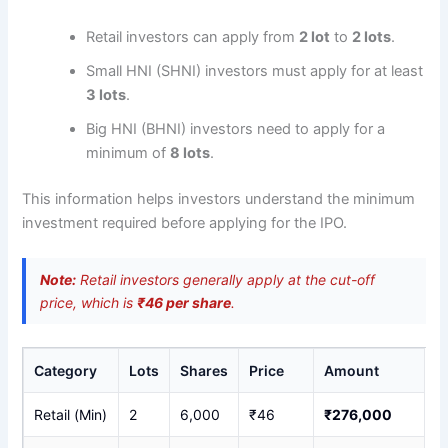
Retail investors can apply from
2 lot
to
2 lots
.
Small HNI (SHNI) investors must apply for at least
3 lots
.
Big HNI (BHNI) investors need to apply for a
minimum of
8 lots
.
This information helps investors understand the minimum
investment required before applying for the IPO.
Note:
Retail investors generally apply at the cut-off
price, which is
₹46 per share
.
Category
Lots
Shares
Price
Amount
Retail (Min)
2
6,000
₹46
₹276,000