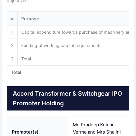
objectives:
#
Purpose
1
Capital expenditure towards purchase of machinery and
2
Funding of working capital requirements
3
Total
Total
Accord Transformer & Switchgear IPO
Promoter Holding
Mr. Pradeep Kumar
Promoter(s)
Verma and Mrs Shalini