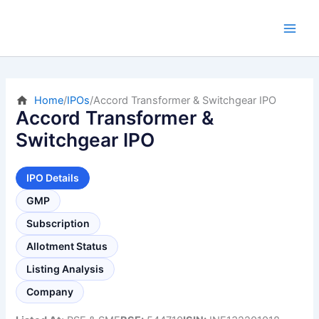
Skip
to
content
Home
/
IPOs
/
Accord Transformer & Switchgear IPO
Accord Transformer &
Switchgear IPO
IPO Details
GMP
Subscription
Allotment Status
Listing Analysis
Company