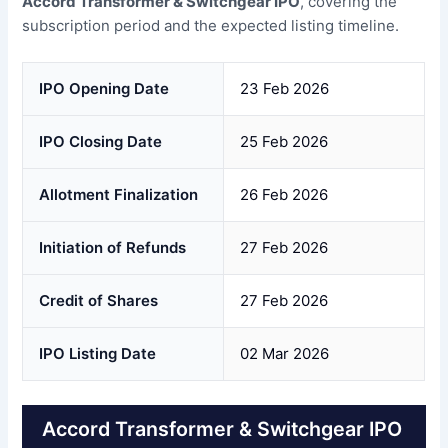
Accord Transformer & Switchgear IPO
, covering the
subscription period and the expected listing timeline.
IPO Opening Date
23 Feb 2026
IPO Closing Date
25 Feb 2026
Allotment Finalization
26 Feb 2026
Initiation of Refunds
27 Feb 2026
Credit of Shares
27 Feb 2026
IPO Listing Date
02 Mar 2026
Accord Transformer & Switchgear IPO