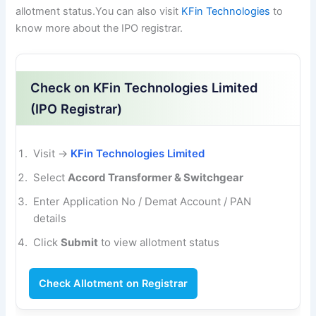
allotment status.You can also visit
KFin Technologies
to
know more about the IPO registrar.
Check on KFin Technologies Limited
(IPO Registrar)
Visit →
KFin Technologies Limited
Select
Accord Transformer & Switchgear
Enter Application No / Demat Account / PAN
details
Click
Submit
to view allotment status
Check Allotment on Registrar