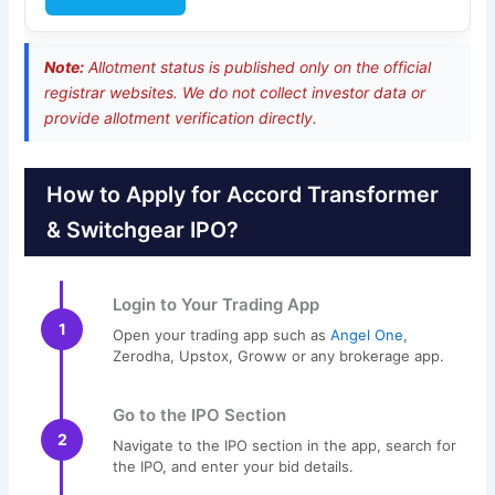
Note:
Allotment status is published only on the official
registrar websites. We do not collect investor data or
provide allotment verification directly.
How to Apply for Accord Transformer
& Switchgear IPO?
Login to Your Trading App
1
Open your trading app such as
Angel One
,
Zerodha, Upstox, Groww or any brokerage app.
Go to the IPO Section
2
Navigate to the IPO section in the app, search for
the IPO, and enter your bid details.