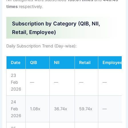
times
respectively.
Subscription by Category (QIB, NII,
Retail, Employee)
Daily Subscription Trend (Day-wise):
Date
QIB
NII
Retail
Employee
23
Feb
—
—
—
—
2026
24
Feb
1.08x
36.74x
59.74x
—
2026