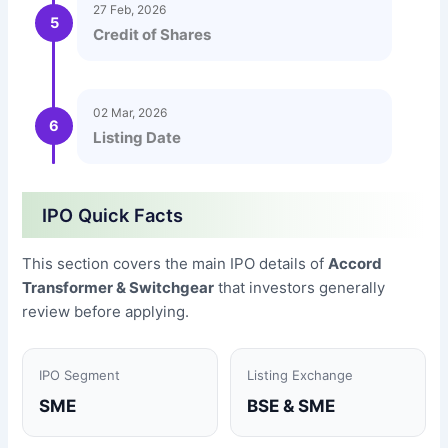
27 Feb, 2026
5
Credit of Shares
02 Mar, 2026
6
Listing Date
IPO Quick Facts
This section covers the main IPO details of
Accord
Transformer & Switchgear
that investors generally
review before applying.
IPO Segment
Listing Exchange
SME
BSE & SME