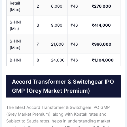
Retail
2
6,000
₹46
₹276,000
(Max)
S-HNI
3
9,000
₹46
₹414,000
(Min)
S-HNI
7
21,000
₹46
₹966,000
(Max)
B-HNI
8
24,000
₹46
₹1,104,000
Accord Transformer & Switchgear IPO
GMP (Grey Market Premium)
The latest Accord Transformer & Switchgear IPO GMP
(Grey Market Premium), along with Kostak rates and
Subject to Sauda rates, helps in understanding market