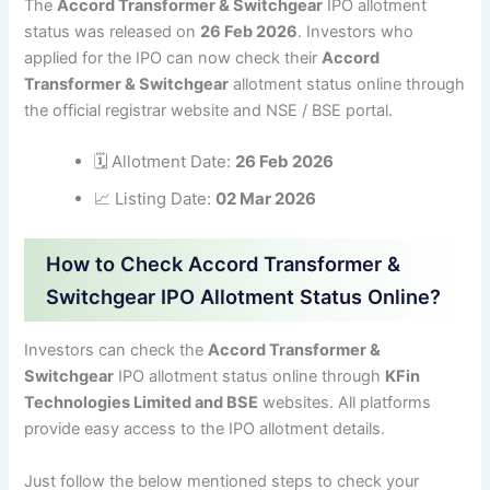
The
Accord Transformer & Switchgear
IPO allotment
status was released on
26 Feb 2026
. Investors who
applied for the IPO can now check their
Accord
Transformer & Switchgear
allotment status online through
the official registrar website and NSE / BSE portal.
🗓 Allotment Date:
26 Feb 2026
📈 Listing Date:
02 Mar 2026
How to Check Accord Transformer &
Switchgear IPO Allotment Status Online?
Investors can check the
Accord Transformer &
Switchgear
IPO allotment status online through
KFin
Technologies Limited and BSE
websites. All platforms
provide easy access to the IPO allotment details.
Just follow the below mentioned steps to check your