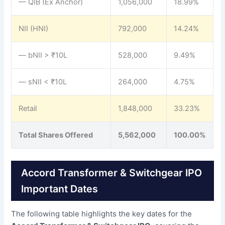
— QIB (Ex Anchor)
1,056,000
18.99%
NII (HNI)
792,000
14.24%
— bNII > ₹10L
528,000
9.49%
— sNII < ₹10L
264,000
4.75%
Retail
1,848,000
33.23%
Total Shares Offered
5,562,000
100.00%
Accord Transformer & Switchgear IPO
Important Dates
The following table highlights the key dates for the