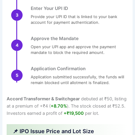
Enter Your UPI ID
3
Provide your UPI ID that is linked to your bank
account for payment authentication.
Approve the Mandate
4
Open your UPI app and approve the payment
mandate to block the required amount.
Application Confirmation
5
Application submitted successfully, the funds will
remain blocked until allotment is finalized.
Accord Transformer & Switchgear
debuted at ₹50, listing
at a premium of +₹4 (
+8.70%
). The stock closed at ₹52.5.
Investors earned a profit of
+₹19,500
per lot.
📌 IPO Issue Price and Lot Size