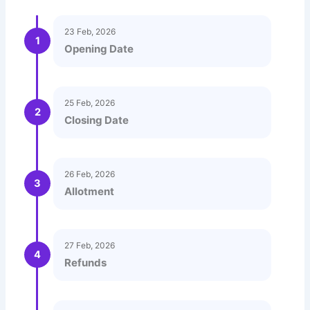
23 Feb, 2026
1
Opening Date
25 Feb, 2026
2
Closing Date
26 Feb, 2026
3
Allotment
27 Feb, 2026
4
Refunds