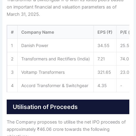
on important financial and valuation parameters as of
March 31, 2025.
#
Company Name
EPS (₹)
P/E (x)
1
Danish Power
34.55
25.53
2
Transformers and Rectifiers (India)
7.21
74.04
3
Voltamp Transformers
321.65
23.04
4
Accord Transformer & Switchgear
4.35
-
Utilisation of Proceeds
The Company proposes to utilise the net IPO proceeds of
approximately ₹46.06 crore towards the following