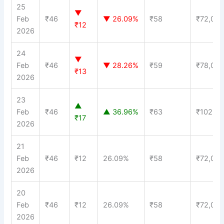
25
▼
Feb
₹46
▼ 26.09%
₹58
₹72,00
₹12
2026
24
▼
Feb
₹46
▼ 28.26%
₹59
₹78,00
₹13
2026
23
▲
Feb
₹46
▲ 36.96%
₹63
₹102,0
₹17
2026
21
Feb
₹46
₹12
26.09%
₹58
₹72,00
2026
20
Feb
₹46
₹12
26.09%
₹58
₹72,00
2026