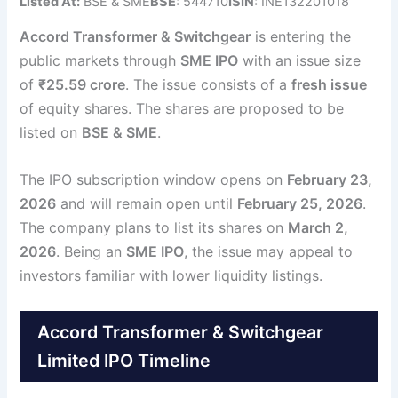
Listed At:
BSE & SME
BSE:
544710
ISIN:
INE132201018
Accord Transformer & Switchgear
is entering the
public markets through
SME IPO
with an issue size
of
₹25.59 crore
. The issue consists of a
fresh issue
of equity shares. The shares are proposed to be
listed on
BSE & SME
.
The IPO subscription window opens on
February 23,
2026
and will remain open until
February 25, 2026
.
The company plans to list its shares on
March 2,
2026
. Being an
SME IPO
, the issue may appeal to
investors familiar with lower liquidity listings.
Accord Transformer & Switchgear
Limited IPO Timeline