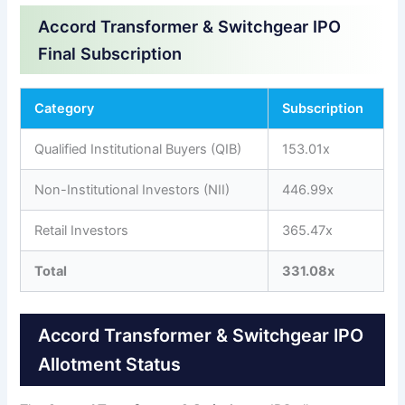
Accord Transformer & Switchgear IPO
Final Subscription
Category
Subscription
Qualified Institutional Buyers (QIB)
153.01x
Non-Institutional Investors (NII)
446.99x
Retail Investors
365.47x
Total
331.08x
Accord Transformer & Switchgear IPO
Allotment Status