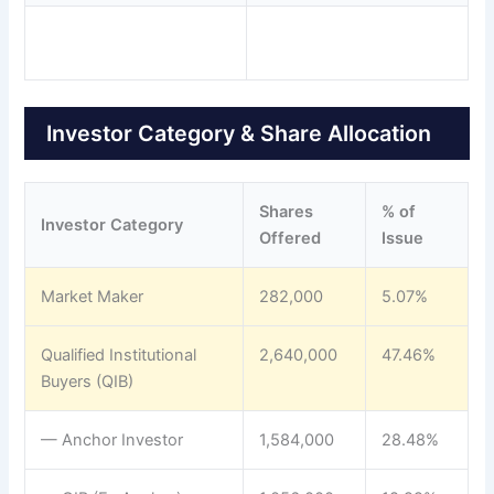
Investor Category & Share Allocation
Shares
% of
Investor Category
Offered
Issue
Market Maker
282,000
5.07%
Qualified Institutional
2,640,000
47.46%
Buyers (QIB)
— Anchor Investor
1,584,000
28.48%