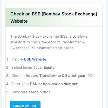
Check on BSE (Bombay Stock Exchange)
Website
The Bombay Stock Exchange (BSE) also allows
investors to check the Accord Transformer &
Switchgear IPO allotment status online.
Visit →
BSE Website.
Select Issue Type:
Equity.
Choose
Accord Transformer & Switchgear
IPO.
Enter your
PAN or Application Number.
Click on
Search
button.
Check on BSE