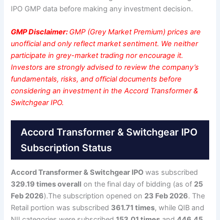
IPO GMP data before making any investment decision.
GMP Disclaimer:
GMP (Grey Market Premium) prices are
unofficial and only reflect market sentiment. We neither
participate in grey-market trading nor encourage it.
Investors are strongly advised to review the company’s
fundamentals, risks, and official documents before
considering an investment in the Accord Transformer &
Switchgear IPO.
Accord Transformer & Switchgear IPO
Subscription Status
Accord Transformer & Switchgear IPO
was subscribed
329.19 times overall
on the final day of bidding (as of
25
Feb 2026
).The subscription opened on
23 Feb 2026
. The
Retail portion was subscribed
361.71 times
, while QIB and
NII categories were subscribed
153.01 times
and
446.45