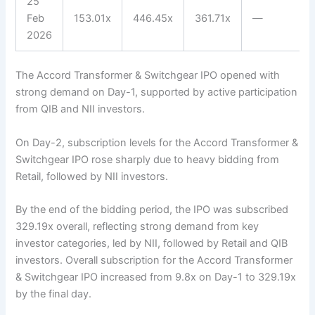
25
Feb
153.01x
446.45x
361.71x
—
2026
The Accord Transformer & Switchgear IPO opened with
strong demand on Day-1, supported by active participation
from QIB and NII investors.
On Day-2, subscription levels for the Accord Transformer &
Switchgear IPO rose sharply due to heavy bidding from
Retail, followed by NII investors.
By the end of the bidding period, the IPO was subscribed
329.19x overall, reflecting strong demand from key
investor categories, led by NII, followed by Retail and QIB
investors. Overall subscription for the Accord Transformer
& Switchgear IPO increased from 9.8x on Day-1 to 329.19x
by the final day.