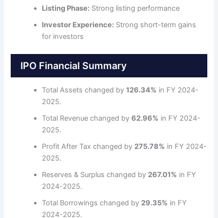
Listing Phase:
Strong listing performance
Investor Experience:
Strong short-term gains
for investors
IPO Financial Summary
Total Assets changed by
126.34%
in FY 2024-
2025.
Total Revenue changed by
62.96%
in FY 2024-
2025.
Profit After Tax changed by
275.78%
in FY 2024-
2025.
Reserves & Surplus changed by
267.01%
in FY
2024-2025.
Total Borrowings changed by
29.35%
in FY
2024-2025.