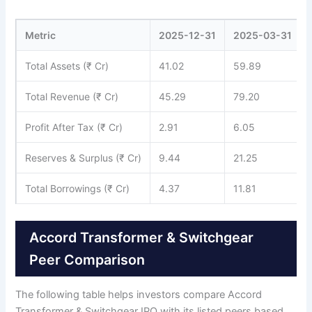
Metric
2025-12-31
2025-03-31
Total Assets (₹ Cr)
41.02
59.89
Total Revenue (₹ Cr)
45.29
79.20
Profit After Tax (₹ Cr)
2.91
6.05
Reserves & Surplus (₹ Cr)
9.44
21.25
Total Borrowings (₹ Cr)
4.37
11.81
Accord Transformer & Switchgear
Peer Comparison
The following table helps investors compare Accord
Transformer & Switchgear IPO with its listed peers based