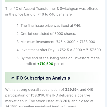
The IPO of Accord Transformer & Switchgear was offered
in the price band of ₹46 to ₹46 per share.
The final issue price was fixed at ₹46.
One lot consisted of 3000 shares.
Minimum investment: ₹46 × 3000 = ₹138,000
Investment after Day-1: ₹52.5 × 3000 = ₹157,500
By the end of the listing session, investors made
a profit of
+₹19,500
per lot.
📌 IPO Subscription Analysis
With a strong overall subscription of
329.19×
and QIB
participation of
153.01×
, the IPO delivered a positive
market debut. The stock listed at
8.70%
and closed at
14.13%
, reflecting sustained buying interest.