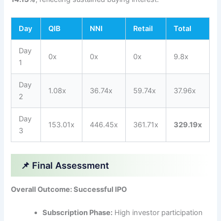
Day
QIB
NNI
Retail
Total
Day
0x
0x
0x
9.8x
1
Day
1.08x
36.74x
59.74x
37.96x
2
Day
153.01x
446.45x
361.71x
329.19x
3
📌 Final Assessment
Overall Outcome: Successful IPO
Subscription Phase:
High investor participation