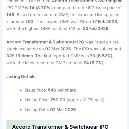
sentiment. The current
Accord Transformer & Switchgear
IPO GMP is
₹4
(
8.70%
), compared to the IPO issue price of
₹46
. Based on the current GMP, the expected listing price
is around
₹50
. The Lowest GMP was
₹3
on
17 Feb 2026
,
while the highest GMP reached
₹17
on
23 Feb 2026
.
Accord Transformer & Switchgear IPO
was listed on the
stock exchange on
02 Mar 2026
. The IPO was subscribed
329.19 times
. The first reported GMP was
₹3 (6.52%)
,
while the latest recorded GMP stood at
₹4 (8.7%)
.
Listing Details:
Issue Price:
₹46
per share.
Listing Price:
₹50.00
(approx. 8.7% gain)
Listing Date:
02 Mar 2026
Accord Transformer & Switchgear IPO