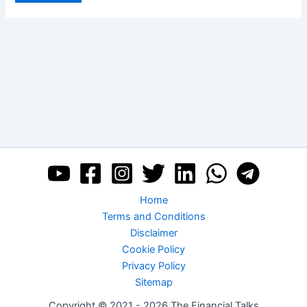
Home
Terms and Conditions
Disclaimer
Cookie Policy
Privacy Policy
Sitemap
Copyright © 2021 - 2026 The Financial Talks