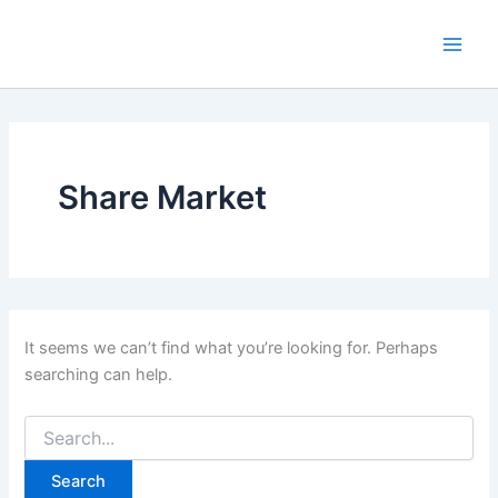
Search
Skip
for:
to
content
Share Market
It seems we can’t find what you’re looking for. Perhaps
searching can help.