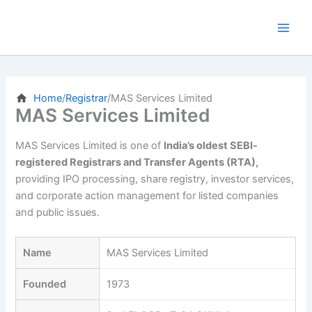
Skip
to
content
Home
/
Registrar
/
MAS Services Limited
MAS Services Limited
MAS Services Limited is one of
India’s oldest SEBI-
registered Registrars and Transfer Agents (RTA),
providing IPO processing, share registry, investor services,
and corporate action management for listed companies
and public issues.
Name
MAS Services Limited
Founded
1973