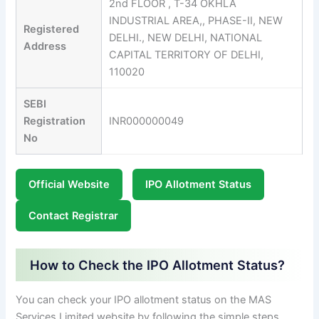
2nd FLOOR , T-34 OKHLA
INDUSTRIAL AREA,, PHASE-II, NEW
Registered
DELHI., NEW DELHI, NATIONAL
Address
CAPITAL TERRITORY OF DELHI,
110020
SEBI
Registration
INR000000049
No
Official Website
IPO Allotment Status
Contact Registrar
How to Check the IPO Allotment Status?
You can check your IPO allotment status on the MAS
Services Limited website by following the simple steps