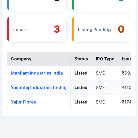
3
0
Losers
Listing Pending
Company
Status
IPO Type
Issue P
Manilam Industries India
Listed
SME
₹69.00
Yashhtej Industries (India)
Listed
SME
₹110.0
Yajur Fibres
Listed
SME
₹174.0