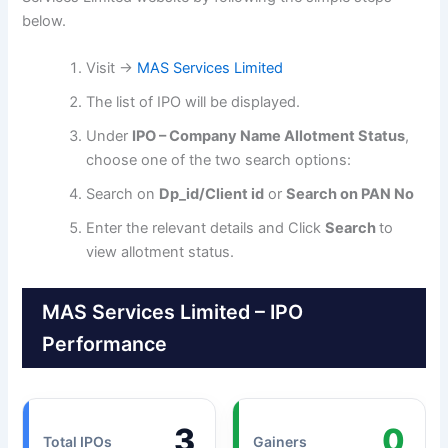
below.
Visit →
MAS Services Limited
The list of IPO will be displayed.
Under
IPO – Company Name Allotment Status
,
choose one of the two search options:
Search on
Dp_id/Client id
or
Search on PAN No
Enter the relevant details and Click
Search
to
view allotment status.
MAS Services Limited – IPO
Performance
3
0
Total IPOs
Gainers